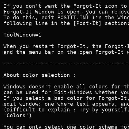
If you don't want the Forgot-It icon to 
Forgot-It Window is open, you can remove
To do this, edit POSTIT.INI (in the Wind
following line in the [Post-It] section:
ToolWindow=1

When you restart Forgot-It, the Forgot-I
and the menu bar on the open Forgot-It w
----------------------------------------
About color selection :

Windows doesn't enable all colors for th
can be used for Edit-Windows whether you
If you select a bad color for Forgot-It,
edit window: one where text appears, and
(Difficult to explain : Try by yourself.
'Colors') 

You can only select one color scheme for