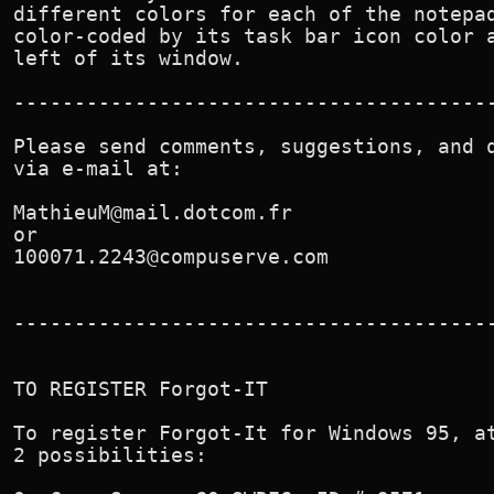
different colors for each of the notepad
color-coded by its task bar icon color a
left of its window.

----------------------------------------
Please send comments, suggestions, and q
via e-mail at:

MathieuM@mail.dotcom.fr

or

100071.2243@compuserve.com

----------------------------------------
TO REGISTER Forgot-IT

To register Forgot-It for Windows 95, at
2 possibilities:
