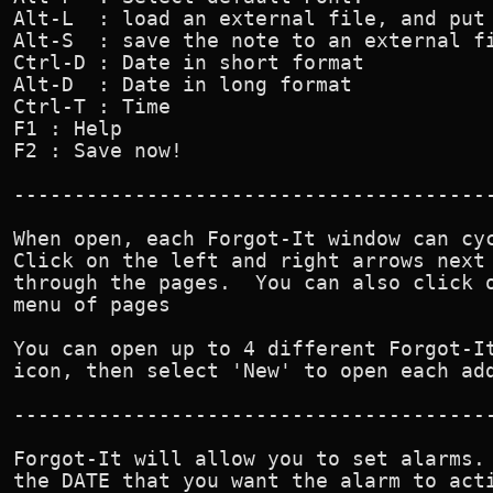
Alt-L  : load an external file, and put 
Alt-S  : save the note to an external fi
Ctrl-D : Date in short format

Alt-D  : Date in long format

Ctrl-T : Time

F1 : Help

F2 : Save now!

----------------------------------------
When open, each Forgot-It window can cyc
Click on the left and right arrows next 
through the pages.  You can also click o
menu of pages

You can open up to 4 different Forgot-It
icon, then select 'New' to open each add
----------------------------------------
Forgot-It will allow you to set alarms. 
the DATE that you want the alarm to acti