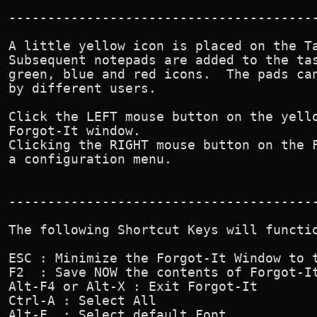
----------------------------------------
A little yellow icon is placed on the Ta
Subsequent notepads are added to the tas
green, blue and red icons.  The pads can
by different users.

Click the LEFT mouse button on the yello
Forgot-It window.

Clicking the RIGHT mouse button on the F
a configuration menu.

----------------------------------------
The following Shortcut Keys will functio
ESC : Minimize the Forgot-It Window to t
F2  : Save NOW the contents of Forgot-It
Alt-F4 or Alt-X : Exit Forgot-It

Ctrl-A : Select All

Alt-F  : Select default Font.
