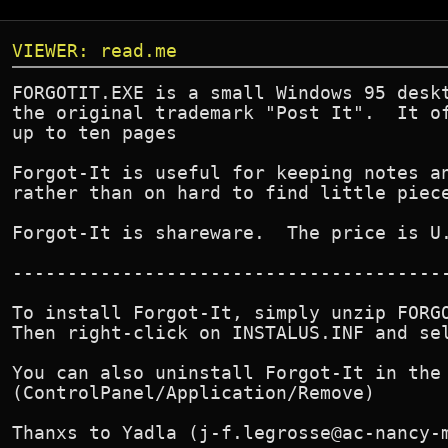
VIEWER: read.me
FORGOTIT.EXE is a small Windows 95 deskt
the original trademark "Post It".  It of
up to ten pages

Forgot-It is useful for keeping notes an
rather than on hard to find little piece
Forgot-It is shareware.  The price is U.
----------------------------------------
To install Forgot-It, simply unzip FORGO
Then right-click on INSTALUS.INF and sel
You can also uninstall Forgot-It in the 
(ControlPanel/Application/Remove)

Thanxs to Yadla (j-f.legrosse@ac-nancy-m