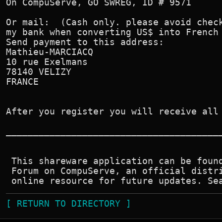
On CompuServe, GO SWREG, ID # 9571

Or mail:  (Cash only. please avoid check
my bank when converting US$ into French 
Send payment to this address:

Mathieu-MARCIACQ

10 rue Exelmans

78140 VELIZY

FRANCE

After you register you will receive all 
________________________________________
 This shareware application can be found
 Forum on CompuServe, an official distri
[ RETURN TO DIRECTORY ]