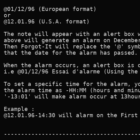
@01/12/96 (European format)

or

@12.01.96 (U.S.A. format)

The note will appear with an alert box w
above will generate an alarm on December
Then Forgot-It will replace the '@' symb
that the date for the alarm has passed.

When the alarm occurs, an alert box is d
i.e @01/12/96 Essai d'alarme (Using the 
To set a specific time for the alarm, yo
the alarm time as -HH:MM (hours and minu
'-13:01' will make alarm occur at 13hour
Example :

@12.01.96-14:30 will alarm on the First 
----------------------------------------