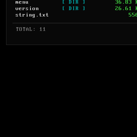
menu
[ DIR ]
36.83 
version
[ DIR ]
26.61 
string.txt
55
 TOTAL: 11