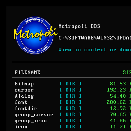
Metropoli BBS
C:
\
SOFTWARE
\
WIN32
\
UPDA
View in context or dow
FILENAME
SI
bitmap
[ DIR ]
81.53 
cursor
[ DIR ]
192.23 
dialog
[ DIR ]
54.40 
font
[ DIR ]
280.62 
fontdir
[ DIR ]
12.92 
group_cursor
[ DIR ]
70.65 
group_icon
[ DIR ]
41.86 
icon
[ DIR ]
11.21 