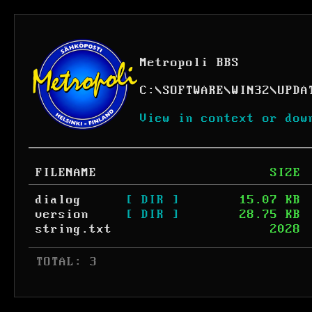
Metropoli BBS
C:
\
SOFTWARE
\
WIN32
\
UPDA
View in context or dow
FILENAME
SIZE
dialog
[ DIR ]
15.07 KB
version
[ DIR ]
28.75 KB
string.txt
2028
 TOTAL: 3