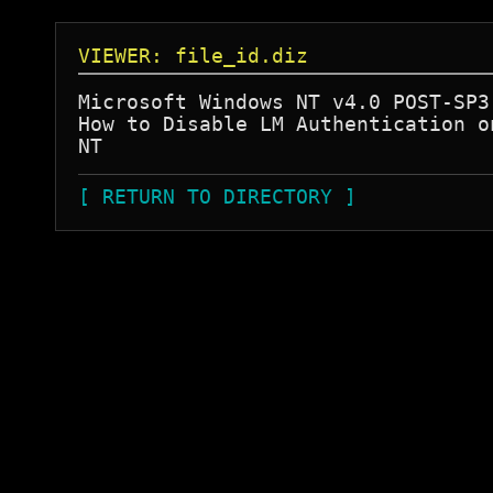
VIEWER: file_id.diz
Microsoft Windows NT v4.0 POST-SP3 
How to Disable LM Authentication on
[ RETURN TO DIRECTORY ]