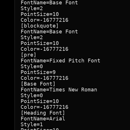
FontName=Base Font

Style=2

PointSize=10

Color=-16777216

[blockquote]

FontName=Base Font

Style=2

PointSize=10

Color=-16777216

[pre]

FontName=Fixed Pitch Font

Style=0

PointSize=9

Color=-16777216

[Base Font]

FontName=Times New Roman

Style=0

PointSize=10

Color=-16777216

[Heading Font]

FontName=Arial

Style=1
