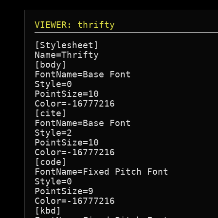
VIEWER: thrifty
[Stylesheet]

Name=Thrifty

[body]

FontName=Base Font

Style=0

PointSize=10

Color=-16777216

[cite]

FontName=Base Font

Style=2

PointSize=10

Color=-16777216

[code]

FontName=Fixed Pitch Font

Style=0

PointSize=9

Color=-16777216

[kbd]
