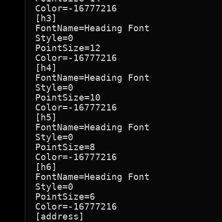
Color=-16777216

[h3]

FontName=Heading Font

Style=0

PointSize=12

Color=-16777216

[h4]

FontName=Heading Font

Style=0

PointSize=10

Color=-16777216

[h5]

FontName=Heading Font

Style=0

PointSize=8

Color=-16777216

[h6]

FontName=Heading Font

Style=0

PointSize=6

Color=-16777216

[address]
