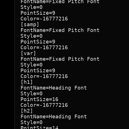
FontName=Fixed Pitch Font

Style=0

PointSize=9

Color=-16777216

[samp]

FontName=Fixed Pitch Font

Style=0

PointSize=9

Color=-16777216

[var]

FontName=Fixed Pitch Font

Style=0

PointSize=9

Color=-16777216

[h1]

FontName=Heading Font

Style=0

PointSize=16

Color=-16777216

[h2]

FontName=Heading Font

Style=0

PointSize=14
