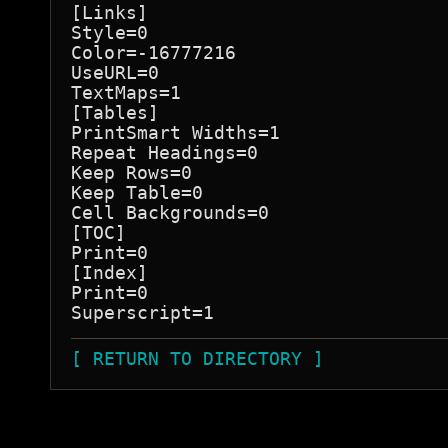
[Links]

Style=0

Color=-16777216

UseURL=0

TextMaps=1

[Tables]

PrintSmart Widths=1

Repeat Headings=0

Keep Rows=0

Keep Table=0

Cell Backgrounds=0

[TOC]

Print=0

[Index]

Print=0

[ RETURN TO DIRECTORY ]