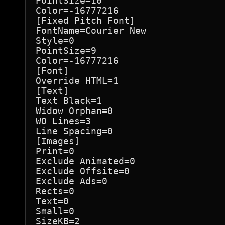
PointSize=10

Color=-16777216

[Fixed Pitch Font]

FontName=Courier New

Style=0

PointSize=9

Color=-16777216

[Font]

Override HTML=1

[Text]

Text Black=1

Widow Orphan=0

WO Lines=3

Line Spacing=0

[Images]

Print=0

Exclude Animated=0

Exclude Offsite=0

Exclude Ads=0

Rects=0

Text=0

Small=0

SizeKB=2
