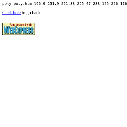
poly poly.htm 196,9 251,9 251,33 295,47 288,125 256,116
Click here
to go back