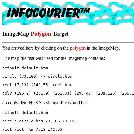
ImageMap
Polygon
Target
You arrived here by clicking on the
polygon
in the ImageMap.
The map file that was used for the imagemap contains:-
default default.htm
circle (73,106) 47 circle.htm
rect (7,13) (142,55) rect.htm
poly (196,9) (251,9) (251,33) (295,47) (288,125) (256,1
an equivalent NCSA style mapfile would be:-
default default.htm
circle circle.htm 73,106 73,153 
rect rect.htm 7,13 142,55 