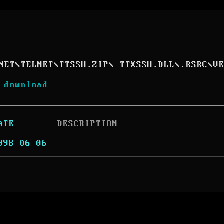
NET
\
TELNET
\
TTSSH.ZIP
\
_TTXSSH.DLL
\
.RSRC
\
V
 download
ATE
DESCRIPTION
998-06-06