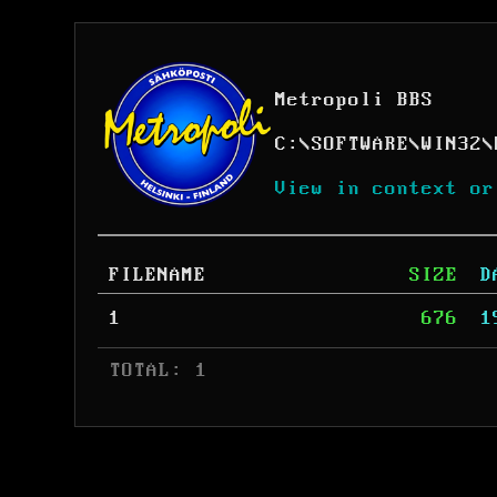
Metropoli BBS
C:
\
SOFTWARE
\
WIN32
\
View in context or
FILENAME
SIZE
D
1
676
1
 TOTAL: 1