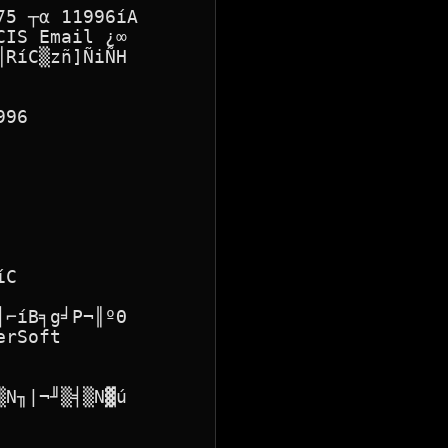
5 ┬α 11996íA

IS Email ¿∞

RíC▒zñ]ÑiÑH

96

C

⌐íB╕g╛P¬║ºΘ

rSoft

N╖|¬╜▒╡▒N▓ú
