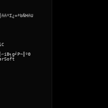
ññºΣ¿∞ªbÑHñU

C

⌐íB╕g╛P¬║ºΘ

rSoft
