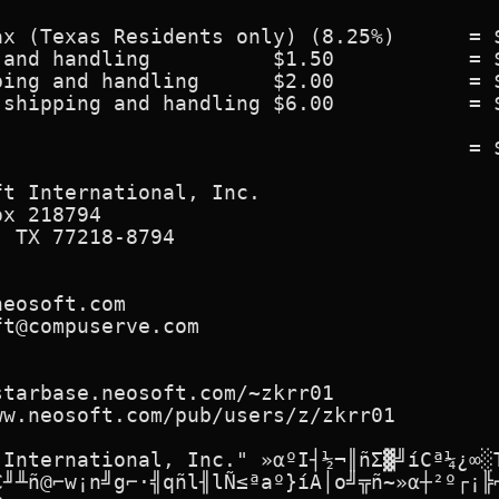
x (Texas Residents only) (8.25%)      = $
and handling          $1.50           = $
ing and handling      $2.00           = $
shipping and handling $6.00           = $
                                      = $
t International, Inc.

x 218794

 TX 77218-8794

eosoft.com

t@compuserve.com

tarbase.neosoft.com/~zkrr01

w.neosoft.com/pub/users/z/zkrr01

 International, Inc." »αºI┤½¬║ñΣ▓╝íCª¼¿∞░T
C╜╨ñ@⌐w¡n╝g⌐·╣qñl╢lÑ≤ªaº}íA│o╝╦ñ~»α┼²º┌¡╠⌐