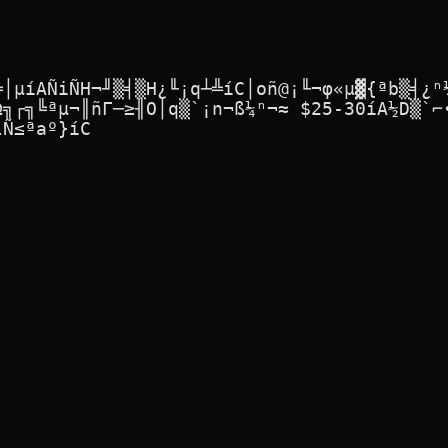
╩│µíAÑiÑH¬╜▒╡▒H¿╙¡q┴╩íC│oñ@¡╙¬φ«µ▓{ªb▒╡¿ⁿ¼
Ω╗┌╗╚ªµ¬║ñΓ─≥╢O│q▒`¡n¬ß¼ⁿ¬≈ $25-30íA½D▒`⌐∙
Ñ≤ªaº}íC
