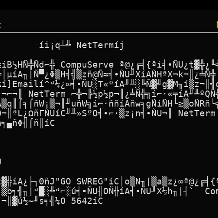
t
       íi¡q┴╩ NetTermíj

≤íB½HÑ╬Ñd⌐╬ CompuServe ª@¿╔╡{ªí╡∙ÑU¿t▓╬¿╙╡
╩│µíA╖|Ñ▀¿Φ▒H╡╣▒zñ@Ñ≈╡∙ÑU╜XíAÑHªX¬k¬║¿╧Ñ╬ 
≤í]Emailí^ª¼¿∞╡∙ÑU░T«ºíA╜╨░╚Ñ▓╝g▓M╖í▒z¬║╣q
∙¬⌐¬║ NetTerm ⌐╬¬╠½p½p¬║¿╧Ñ╬╗í⌐·«╤íA╜╨ºQÑ╬
A▒q║⌠╕⌠ñW¡▒¬║╜uñW╗í⌐·ññíAñw╕gÑiÑH└≥▒oÑRñ└╗
O¬║ªL¿ΩñΓÑUíC╜╨»SºO╡∙⌐·▒z¡n╡∙ÑU¬║ NetTerm 
╕▄ñΦ╢⌠ñ║íC



t▓╬íA¿├┐ΘñJ"GO SWREG"íC│o▒N╖|▒a▒z¿∞ª@¿╔╡{ª
║▒b╕╣╖|ª█░╩ª⌐░ú╡∙ÑU╢OÑ╬íA╡∙ÑU╜X½h╖|┤`  Com
¬║▓ú½~╜s╕╣¼O 5642íC
