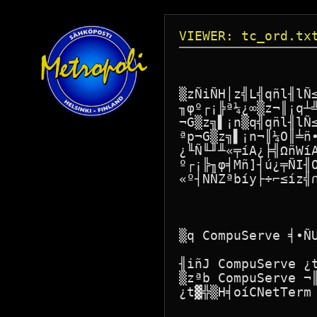
VIEWER: tc_ord.tx
                  
▒zÑiÑH│z╣L╣qñl╢lÑ
╖φº┌¡╠ª¼¿∞▒z¬║¡q┴
¬G▒z╗▌¡n▒q╣qñl╢lÑ
ªp¬G▒z╗▌¡n¬║¼O║╧ñ
¿╙Ñ╙╜╨«╤íA¿╞╣ΩñWí
º┌¡╠╖φ╡Mñ]┤ú¿╤ÑI╢
«º┤NÑZªbíy├÷⌐≤íz╣∩
▒q CompuServe ╡∙ÑU
╢iñJ CompuServe ¿
▒zªb CompuServe ¬
¿t▓╬▒H╡oíCNetTerm 