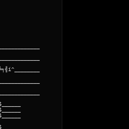
____________

____________

╕╣í^________

____________

____________

______

______

______

______
