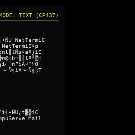
MODE: TEXT (CP437)
∙ÑU NetTermíC

NetTermíCªp

ñl╢lÑ≤ªaº}íC

ñ@»δ¬║╢lº╜▒H

í⌐·ñFíAª²¼O

¬⌐Ñ╗íA¬⌐Ñ╗░T

í╡∙ÑU¿t▓╬íC

puServe Mail
