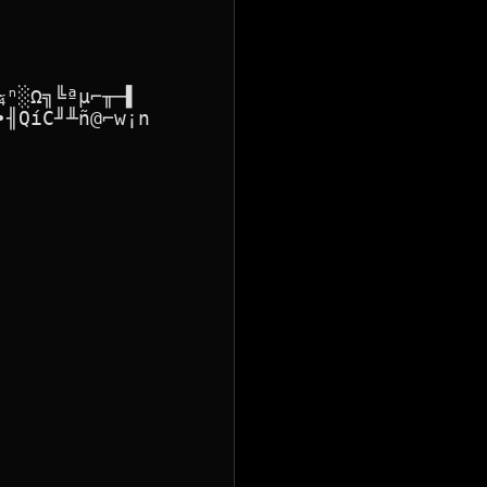
ⁿ░Ω╗╚ªµ⌐╥─▌

╢QíC╜╨ñ@⌐w¡n
