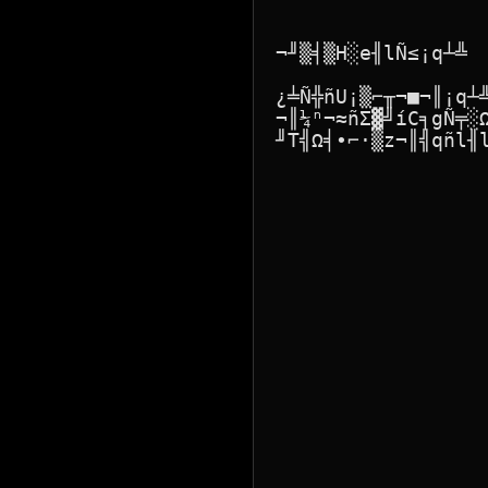
¬╜▒╡▒H░e╢lÑ≤¡q┴╩

¿╧Ñ╬ñU¡▒⌐╥¬■¬║¡q┴
¬║¼ⁿ¬≈ñΣ▓╝íC╕gÑ╤░
╜T╣Ω╡∙⌐·▒z¬║╣qñl╢l