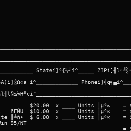
__________________________________________
__________________________________________
___________ Stateí]ª{¼┘í^_____ ZIPí]╢l╗╝░╧
SA)í]░Ω«a í^_____________ Phoneí]╣q╕▄í^___
ñl╢lÑ≤½H╜cí^______________________________
         $20.00  x ____ Units │µª∞    = $
   ñΓÑU  $10.00  x ____ Units │µª∞    = $
te ║╧ñ∙  $ 6.00  x ____ Units │µª∞    = $
in 95/NT

                                      = $