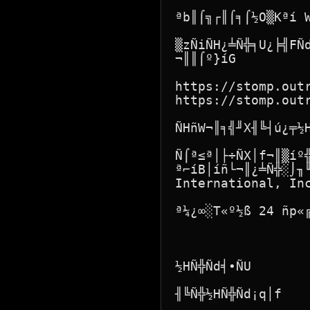
ªb║⌠╗┌║⌠╕⌠½O▒Kªí W
▒zÑiÑH¿╧Ñ╬╕U¿╞╣FÑ
¬║║⌠º}íG

https://stomp.outr
https://stomp.outr
ÑHñW¬║╕╣╜X╢╚┤ú¿╤½H
Ñ⌠ª≤ª│├÷ÑX│f¬║▒íº
ª⌐íB│íñ└¬║¿╧Ñ╬░⌡╖╙
International, Inc
ª¼¿∞░T«º½ß 24 ñp«╔
½HÑ╬Ñd╡∙ÑU

╢╚Ñ╬½HÑ╬Ñd¡q│f
