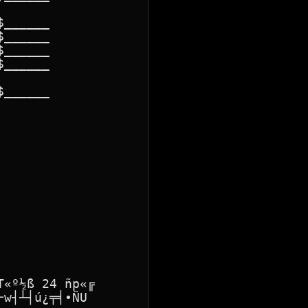
______

______

______

______

______

«º½ß 24 ñp«╔

w┤┴┤ú¿╤╡∙ÑU
