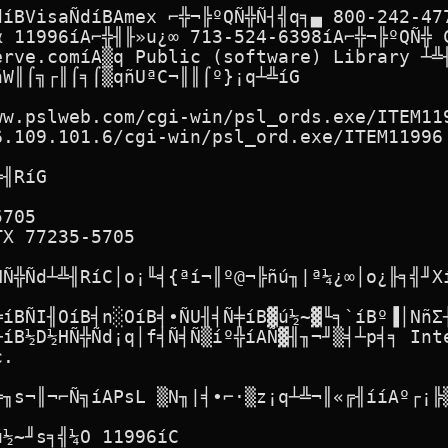
díBVisaÑdíBAmex ⌐╬¬╠ºQÑ╬Ñ┤╣q╕▄ 800-242-477
α 11996íA⌐╬╢╟»u¿∞ 713-524-6398íA⌐╬¬╠ºQÑ╬ C
erve.comíA▒q Public (software) Library ┴╩╢
W║⌠╗┌║⌠╕⌠▒qñUªC¬║║⌠º}¡q┴╩íG

w.pslweb.com/cgi-win/psl_ords.exe/ITEM119
.109.101.6/cgi-win/psl_ord.exe/ITEM11996

╢RíG

705

X 77235-5705

Ñ╬Ñd┴╩╢RíC│o¡╙╡{ªí¬║º@¬╠ñú╖|ª¼¿∞│o¿╟╕╣╜Xí
╬íBÑI╢OíB╡n░OíB╡∙ÑU╢╡Ñ╪íB▓ú½~▓╙╕`íBº▐│NñΣ┤
íB½D½HÑ╬Ñd¡q│f╡Ñ╡Ñ▒íº╬íAÑ▓╢╖¬╜▒╡┴p╡╕ Inte
.

╠╖s¬║¬⌐Ñ╗íAPsL ▒N╖|╡∙⌐·▒z¡q┴╩¬║«╔╢ííAº┌¡╠▒
½~╜s╕╣¼O 11996íC
