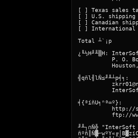
[ ] Texas sales ta
[ ] U.S. shipping 
[ ] Canadian shipp
[ ] International 
Total ┴`¡p        
¿╙½H╜╨▒H: InterSof
          P. O. Bo
          Houston,
╣qñl╢lÑ≤╜╨┴p╡╕:

          zkrr01@n
          InterSof
╡{ªíñU╕ⁿª∞º}:

          http://s
          ftp://ww
╜╨┐∩Ñ╬ "InterSoft
ñºñ║Ñ▓⌐wºY«╔│B▓zí