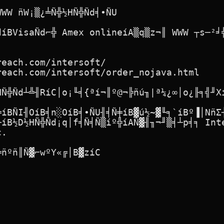
WW ñW¡▒¿╧Ñ╬½HÑ╬Ñd╡∙ÑU

díBVisaÑd⌐╬ Amex onlineíA▒q▒z¬║ WWW ┬s─²╛╣
each.com/intersoft/

each.com/intersoft/order_nojava.html

Ñ╬Ñd┴╩╢RíC│o¡╙╡{ªí¬║º@¬╠ñú╖|ª¼¿∞│o¿╟╕╣╜Xí
╬íBÑI╢OíB╡n░OíB╡∙ÑU╢╡Ñ╪íB▓ú½~▓╙╕`íBº▐│NñΣ┤
íB½D½HÑ╬Ñd¡q│f╡Ñ╡Ñ▒íº╬íAÑ▓╢╖¬╜▒╡┴p╡╕ Inte
.

ñºñ║Ñ▓⌐wºY«╔│B▓zíC
