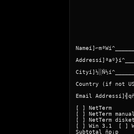
Nameí]⌐mªWí^_____
Addressí]ªaº}í^__
Cityí]½░Ñ½í^_____
Country (if not U
Email Addressí]╣q
[ ] NetTerm       
[ ] NetTerm manual
[ ] NetTerm disket
[ ] Win 3.1  [ ] W
Subtotal ñp¡p     