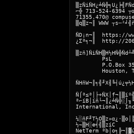
▒zÑiÑH¿╧Ñ╬╕U¿╞╣FÑ
⌐╬ 713-524-6394 ┬
71355.470@ compus
▒q▒z¬║ WWW ┬s─²╛╣ñ
ÑD¡n¬║  https://ww
¿Σª╕¬║  http://206
▒zñ]ÑiÑH▒H½HÑ╬Ñd┴╩
        PsL

        P.O.Box 35
        Houston, T
ÑHñW¬║╕╣╜X╢╚┤ú¿╤½H
Ñ⌠ª≤ª│├÷ÑX│f¬║▒íº
ª⌐íB│íñ└¬║¿╧Ñ╬░⌡╖╙
International, Inc
¼░ñF╜T½O▒z»α¿·▒o│
½~▒H░e╡╣▒zíC

NetTerm ªb│o╕╠¬║▓ú