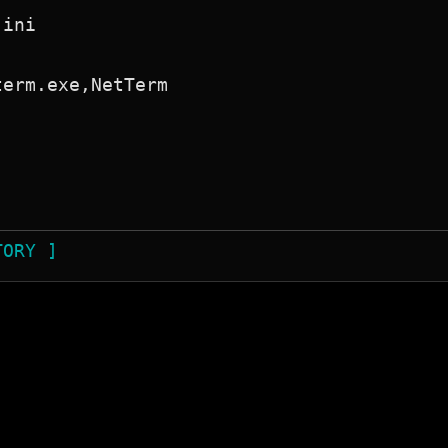
ini

erm.exe,NetTerm

TORY ]