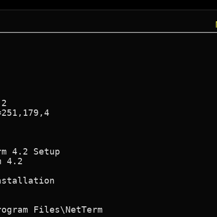
2

251,179,4

m 4.2 Setup

 4.2

stallation

ogram Files\NetTerm
