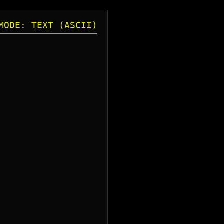
MODE: TEXT (ASCII)