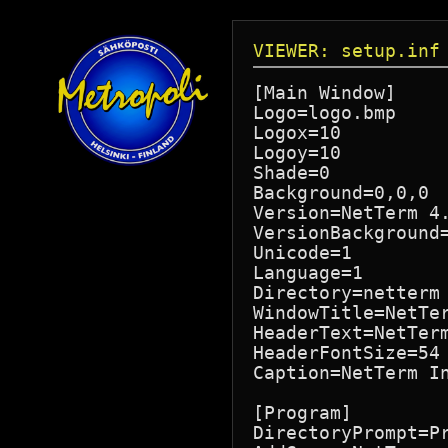
VIEWER: setup.inf
[Main Window]

Logo=logo.bmp

Logox=10

Logoy=10

Shade=0

Background=0,0,0

Version=NetTerm 4.
VersionBackground=
Unicode=1

Language=1

Directory=netterm

WindowTitle=NetTer
HeaderText=NetTerm
HeaderFontSize=54

Caption=NetTerm In
[Program]

DirectoryPrompt=Pr