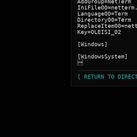
AddGroup=NetTerm

IniFile00=netterm.
Language00=Term

Directory00=Term

ReplaceItem00=nett
Key=OLEISI_02

[Windows]

[WindowsSystem]


[ RETURN TO DIREC