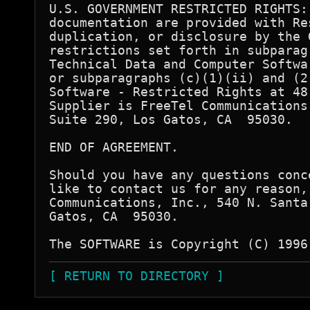
U.S. GOVERNMENT RESTRICTED RIGHTS:
documentation are provided with Re
duplication, or disclosure by the 
restrictions set forth in subparag
Technical Data and Computer Softwa
or subparagraphs (c)(1)(ii) and (2
Software - Restricted Rights at 48
Supplier is FreeTel Communications
Suite 290, Los Gatos, CA  95030.

END OF AGREEMENT.

Should you have any questions conc
like to contact us for any reason,
Communications, Inc., 540 N. Santa
Gatos, CA  95030.

[ RETURN TO DIRECTORY ]