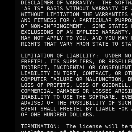
DISCLAIMER OF WARRANTY:  THE SOFTW
"AS IS" BASIS WITHOUT WARRANTY OF 
WITHOUT LIMITATION THE WARRANTIES 
AND FITNESS FOR A PARTICULAR PURPO
OF NON-INFRINGEMENT.  SOME STATES D
EXCLUSIONS OF AN IMPLIED WARRANTY,
MAY NOT APPLY TO YOU, AND YOU MAY 
RIGHTS THAT VARY FROM STATE TO STAT
LIMITATION OF LIABILITY:  UNDER NO
FREETEL, ITS SUPPLIERS, OR RESELLE
INDIRECT, INCIDENTAL OR CONSEQUENT
LIABILITY IN TORT, CONTRACT, OR OT
COMPUTER FAILURE OR MALFUNCTION, B
LOSS OF PROFITS, LOSS OF GOODWILL, 
COMMERCIAL DAMAGES OR LOSSES ARISI
INABILITY TO USE THE SOFTWARE, EVE
ADVISED OF THE POSSIBILITY OF SUCH
EVENT SHALL FREETEL BY LIABLE FOR 
OF ONE HUNDRED DOLLARS.

TERMINATION:  The license will ter