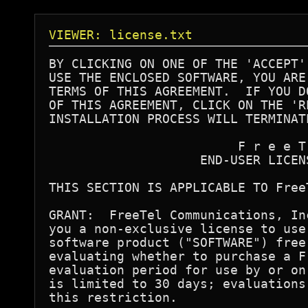
VIEWER: license.txt
BY CLICKING ON ONE OF THE 'ACCEPT'
USE THE ENCLOSED SOFTWARE, YOU ARE
TERMS OF THIS AGREEMENT.  IF YOU D
OF THIS AGREEMENT, CLICK ON THE 'R
INSTALLATION PROCESS WILL TERMINATE
                         F r e e T 
                    END-USER LICENS
THIS SECTION IS APPLICABLE TO FreeT
GRANT:  FreeTel Communications, In
you a non-exclusive license to use
software product ("SOFTWARE") free
evaluating whether to purchase a F
evaluation period for use by or on
is limited to 30 days; evaluations
this restriction.
