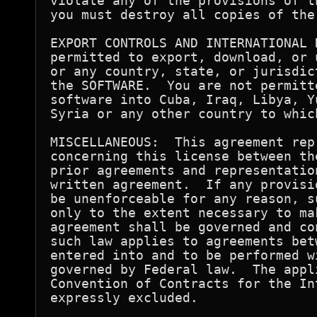
violate any of the provisions of t
you must destroy all copies of the 
EXPORT CONTROLS AND INTERNATIONAL 
permitted to export, download, or 
or any country, state, or jurisdic
the SOFTWARE.  You are not permitt
software into Cuba, Iraq, Libya, Y
Syria or any other country to whic
MISCELLANEOUS:  This agreement rep
concerning this license between th
prior agreements and representatio
written agreement.  If any provisi
be unenforceable for any reason, s
only to the extent necessary to ma
agreement shall be governed and co
such law applies to agreements bet
entered into and to be performed w
governed by Federal law.  The appl
Convention of Contracts for the In
expressly excluded.
