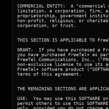
COMMERCIAL ENTITY:  A "commercial 
limitation, a corporation, firm, a
proprietorship, government institu
non-profit, religious, or charitab
corporation, or trust.

THIS SECTION IS APPLICABLE TO FreeT
GRANT:  If you have purchased a Fr
you have purchased FreeTel+ as par
FreeTel Communications, Inc., ("FR
non-exclusive license to use its a
FreeTel+ software product ("SOFTWA
terms of this agreement.

THE REMAINING SECTIONS ARE APPLICA
USE:  You may use this SOFTWARE on
permit others to use this SOFTWARE
only, provided you do not charge a