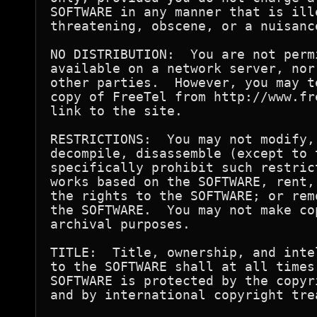
SOFTWARE in any manner that is ill
threatening, obscene, or a nuisance
NO DISTRIBUTION:  You are not perm
available on a network server, nor
other parties.  However, you may t
copy of FreeTel from http://www.fr
link to the site.

RESTRICTIONS:  You may not modify,
decompile, disassemble (except to 
specifically prohibit such restric
works based on the SOFTWARE, rent,
the rights to the SOFTWARE; or rem
the SOFTWARE.  You may not make co
archival purposes.

TITLE:  Title, ownership, and inte
to the SOFTWARE shall at all times
SOFTWARE is protected by the copyr
and by international copyright trea