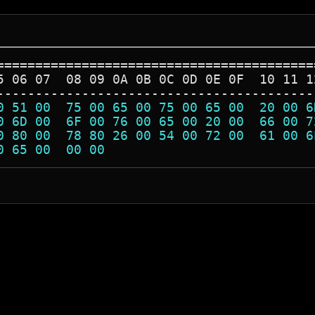
=========================================
5 06 07  08 09 0A 0B 0C 0D 0E 0F  10 11 1
-----------------------------------------
0 51 00  75 00 65 00 75 00 65 00  20 00 6
0 6D 00  6F 00 76 00 65 00 20 00  66 00 7
0 80 00  78 80 26 00 54 00 72 00  61 00 6
0 65 00  00 00                           