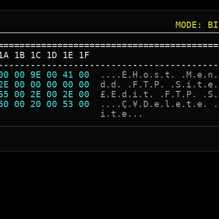
MODE: BI
=========================================
1A 1B 1C 1D 1E 1F
-----------------------------------------
00 00 9E 00 41 00  
.
.
.
.
É
.
H
.
o
.
s
.
t
.
.
M
.
e
.
n
.
2E 00 00 00 00 00  
d
.
d
.
.
F
.
T
.
P
.
.
S
.
i
.
t
.
e
.
65 00 2E 00 2E 00  
£
.
E
.
d
.
i
.
t
.
.
F
.
T
.
P
.
.
S
.
50 00 20 00 53 00  
.
.
.
.
Ç
.
¥
.
D
.
e
.
l
.
e
.
t
.
e
.
.
                   
i
.
t
.
e
.
.
.