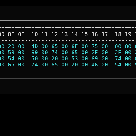
=========================================
0D 0E 0F  10 11 12 13 14 15 16 17  18 19 
-----------------------------------------
00 20 00  4D 00 65 00 6E 00 75 00  00 00 
00 53 00  69 00 74 00 65 00 2E 00  2E 00 
00 54 00  50 00 20 00 53 00 69 00  74 00 
00 65 00  74 00 65 00 20 00 46 00  54 00 
                                         