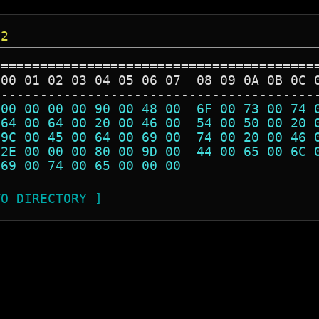
32
=========================================
 00 01 02 03 04 05 06 07  08 09 0A 0B 0C 
-----------------------------------------
 00 00 00 00 90 00 48 00  6F 00 73 00 74 
 64 00 64 00 20 00 46 00  54 00 50 00 20 
 9C 00 45 00 64 00 69 00  74 00 20 00 46 
 2E 00 00 00 80 00 9D 00  44 00 65 00 6C 
 69 00 74 00 65 00 00 00                 
TO DIRECTORY ]