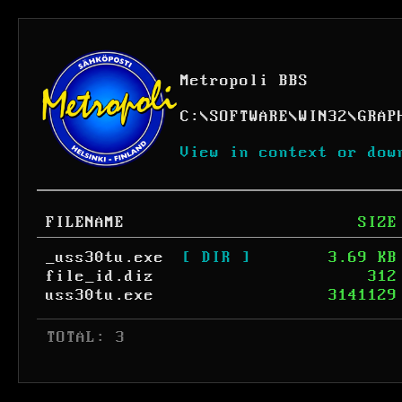
Metropoli BBS
C:
\
SOFTWARE
\
WIN32
\
GRAP
View in context or dow
FILENAME
SIZE
_uss30tu.exe
[ DIR ]
3.69 KB
file_id.diz
312
uss30tu.exe
3141129
 TOTAL: 3