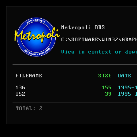
Metropoli BBS
C:
\
SOFTWARE
\
WIN32
\
GRAP
View in context or dow
FILENAME
SIZE
DATE
136
155
1995-
152
39
1995-
 TOTAL: 2