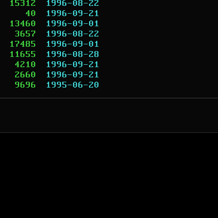
15312
1996-08-22
40
1996-09-21
13460
1996-09-01
3657
1996-08-22
17485
1996-09-01
11655
1996-08-28
4210
1996-09-21
2660
1996-09-21
9696
1995-06-20