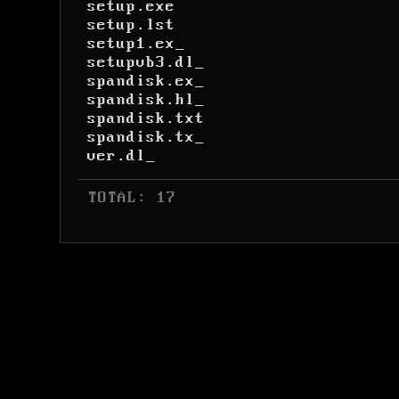
setup.exe
setup.lst
setup1.ex_
setupvb3.dl_
spandisk.ex_
spandisk.hl_
spandisk.txt
spandisk.tx_
ver.dl_
 TOTAL: 17