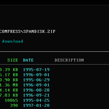
COMPRESS
\
SPANDISK.ZIP
 download
SIZE
DATE
DESCRIPTION
0.39 KB
1995-07-19
5.17 KB
1996-09-01
0.90 KB
1995-06-29
1.36 MB
1996-09-01
4.14 KB
1996-08-28
7.83 KB
1996-09-21
10865
1995-04-25
390
1997-01-20