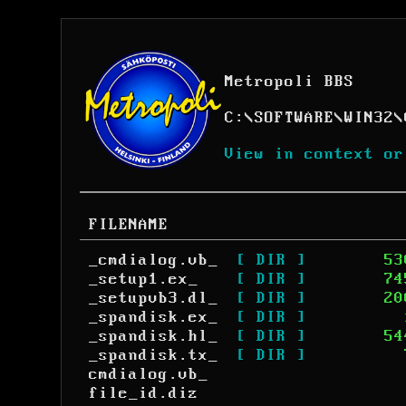
Metropoli BBS
C:
\
SOFTWARE
\
WIN32
\
View in context or
FILENAME
_cmdialog.vb_
[ DIR ]
53
_setup1.ex_
[ DIR ]
74
_setupvb3.dl_
[ DIR ]
20
_spandisk.ex_
[ DIR ]
_spandisk.hl_
[ DIR ]
54
_spandisk.tx_
[ DIR ]
cmdialog.vb_
file_id.diz