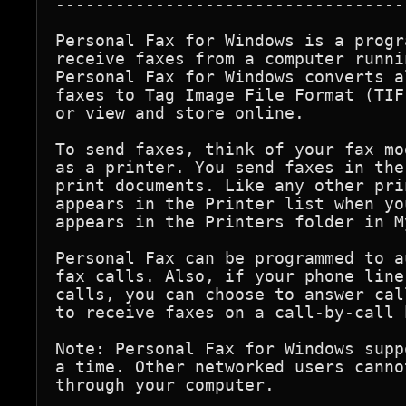
-----------------------------------
Personal Fax for Windows is a progr
receive faxes from a computer runni
Personal Fax for Windows converts a
faxes to Tag Image File Format (TIF
or view and store online.

To send faxes, think of your fax mo
as a printer. You send faxes in the
print documents. Like any other pri
appears in the Printer list when yo
appears in the Printers folder in M
Personal Fax can be programmed to a
fax calls. Also, if your phone line
calls, you can choose to answer cal
to receive faxes on a call-by-call b
Note: Personal Fax for Windows supp
a time. Other networked users canno
through your computer.
