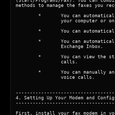
(Start/Programs/Fax). You can combi
methods to manage the faxes you rece
	*	You can automatically route all incoming faxes to a folder on 

		your computer or on another networked computer.

	*	You can automatically print each fax upon arrival.

	*	You can automatically receive faxes as mail messages in your 

		Exchange Inbox.

	*	You can view the status of incoming faxes and terminate

		calls.

	*	You can manually answer calls to distinguish fax and

		voice calls. 

-----------------------------------
4. Setting Up Your Modem and Config
-----------------------------------
First, install your fax modem in yo