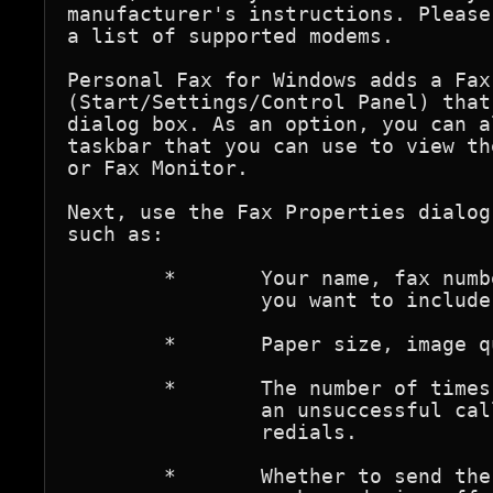
manufacturer's instructions. Please
a list of supported modems.

Personal Fax for Windows adds a Fax
(Start/Settings/Control Panel) that
dialog box. As an option, you can a
taskbar that you can use to view th
or Fax Monitor.

Next, use the Fax Properties dialog
such as:

	*	Your name, fax number, and other personal information 

		you want to include on the cover pages of outgoing faxes.

	*	Paper size, image quality, and page orientation.

	*	The number of times you want the modem to redial after 

		an unsuccessful call attempt, and the interval between 

		redials.

	*	Whether to send the fax immediately or at another time, 
