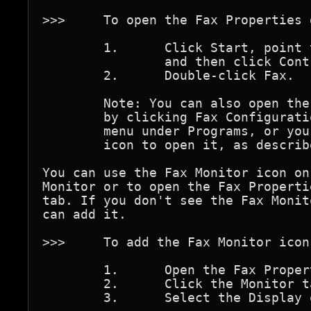
>>>	To open the Fax Properties dialog box

	1.	Click Start, point to Settings,

		and then click Control Panel.

	2.	Double-click Fax.

	Note: You can also open the Fax Properties dialog box 

	by clicking Fax Configuration in Fax, which is on the Start 

	menu under Programs, or you can use the Fax Monitor 

	icon to open it, as described next.

You can use the Fax Monitor icon on
Monitor or to open the Fax Properti
tab. If you don't see the Fax Monit
can add it.

>>>	To add the Fax Monitor icon to the taskbar

	1.	Open the Fax Properties dialog box.

	2.	Click the Monitor tab.

	3.	Select the Display on TaskBar check box.
