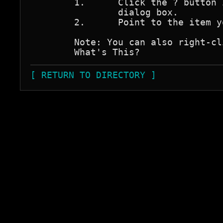
	1.	Click the ? button in the upper-right corner of the 

		dialog box.

	2.	Point to the item you want described and click.

	Note: You can also right-click the item and then click 

[ RETURN TO DIRECTORY ]