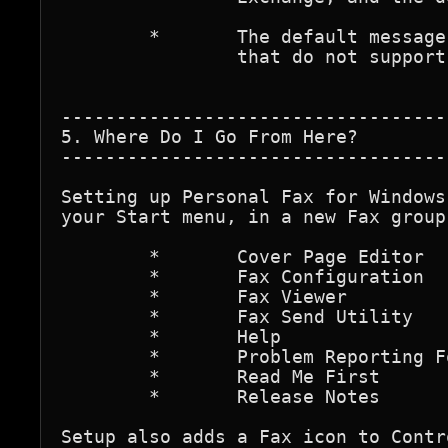
	*	The default message font for faxes sent by programs

		that do not support rich-text formatting.

-----------------------------------
5. Where Do I Go From Here?

-----------------------------------
Setting up Personal Fax for Windows
your Start menu, in a new Fax group
	*	Cover Page Editor

	*	Fax Configuration

	*	Fax Viewer

	*	Fax Send Utility

	*	Help

	*	Problem Reporting Form

	*	Read Me First

	*	Release Notes

Setup also adds a Fax icon to Contr