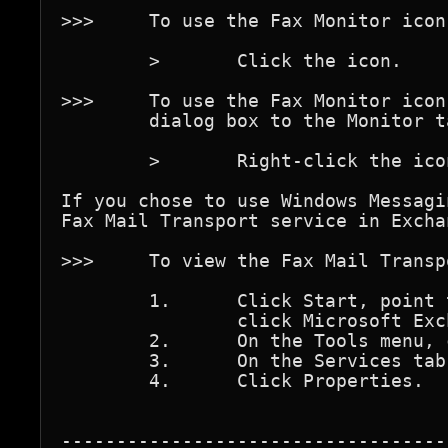
>>>	To use the Fax Monitor icon to view Fax Monitor

	>	Click the icon.

>>>	To use the Fax Monitor icon to open the Fax Properties 

	dialog box to the Monitor tab

	>	Right-click the icon.

If you chose to use Windows Messagi
Fax Mail Transport service in Exchan
>>>	To view the Fax Mail Transport properties

	1.	Click Start, point to Programs, and then

		click Microsoft Exchange.

	2.	On the Tools menu, click Services.

	3.	On the Services tab, click Fax Mail Transport.

	4.	Click Properties.

-----------------------------------