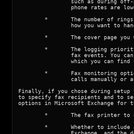
		such as during off-peak hours when usage and long-distance 

		phone rates are lower.

	*	The number of rings before a call is answered, and

		how you want to handle incoming faxes.

	*	The cover page you want to use.

	*	The logging priority level for successful and unsuccessful 

		fax events. You can view fax events in the Event Viewer, 

		which you can find under Start/Programs/Administrator Tools.

	*	Fax monitoring options, and whether to answer

		calls manually or automatically.

Finally, if you chose during setup 
to specify fax recipients and to se
options in Microsoft Exchange for t
	*	The fax printer to use to send Exchange messages.

	*	Whether to include a cover page with faxes sent from

		Exchange, and the default cover page you want to use.
