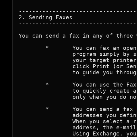
-----------------------------------
2. Sending Faxes

-----------------------------------
You can send a fax in any of three w
	*	You can fax an open document directly from its 

		program simply by selecting your fax printer as 

		your target printer. On the File menu of the program, 

		click Print (or Send), and the Fax Send Utility opens 

		to guide you through each step.

	*	You can use the Fax Send Utility (Start/Programs/Fax)

		to quickly create and fax a message. Use this method

		only when you do not need to include file attachments.

	*	You can send a fax from Exchange using special fax 

		addresses you define in your personal address book. 

		When you select a recipient whose address is a fax 

		address, the e-mail that you type becomes your fax. 

		Using Exchange, you can simultaneously send a 
