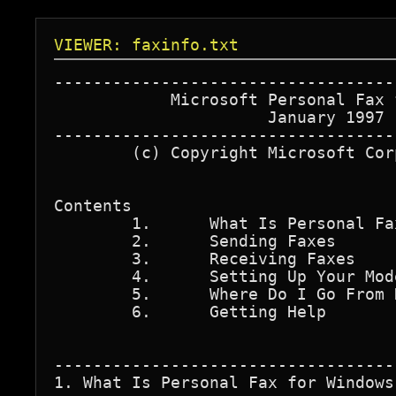
VIEWER: faxinfo.txt
-----------------------------------
            Microsoft Personal Fax 
                      January 1997

-----------------------------------
        (c) Copyright Microsoft Cor
Contents

	1.	What Is Personal Fax for Windows?

	2.	Sending Faxes

   	3.	Receiving Faxes

   	4.	Setting Up Your Modem and Configuring Your Workstation Fax

   	5.	Where Do I Go From Here?

   	6.	Getting Help

-----------------------------------
1. What Is Personal Fax for Windows?