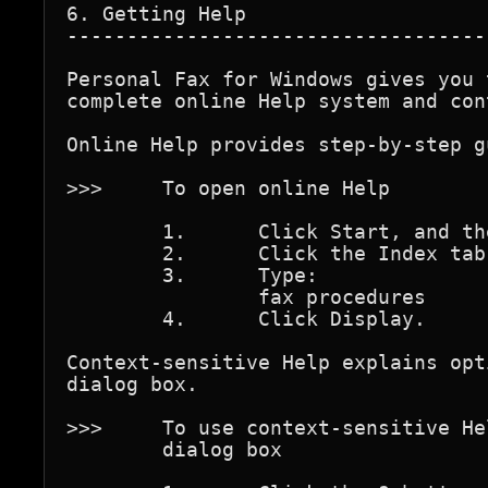
6. Getting Help

-----------------------------------
Personal Fax for Windows gives you 
complete online Help system and con
Online Help provides step-by-step g
>>>	To open online Help

	1.	Click Start, and then click Help.

	2.	Click the Index tab.

	3.	Type:

		fax procedures

	4.	Click Display.

Context-sensitive Help explains opt
dialog box.

>>>	To use context-sensitive Help while in the Fax Properties 

	dialog box
