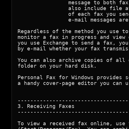
		message to both fax and e-mail recipients. You can 

		also include file attachments within a message. A copy 

		of each fax you send is stored in the Sent folder, just as

		e-mail messages are.

Regardless of the method you use to
monitor a fax in progress and view 
you use Exchange to send a fax, you
by e-mail whether your fax transmis
You can also archive copies of all 
folder on your hard disk.

Personal Fax for Windows provides s
a handy cover-page editor you can u
-----------------------------------
3. Receiving Faxes

-----------------------------------
To view a received fax online, use 