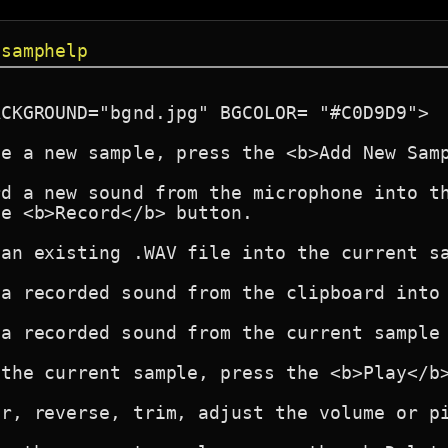
 samphelp
CKGROUND="bgnd.jpg" BGCOLOR= "#C0D9D9">

e a new sample, press the <b>Add New Samp
d a new sound from the microphone into th
e <b>Record</b> button.

an existing .WAV file into the current sa
a recorded sound from the clipboard into 
a recorded sound from the current sample 
the current sample, press the <b>Play</b>
r, reverse, trim, adjust the volume or pi