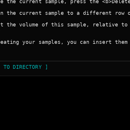
e the current sample, press the <b>Delete
n the current sample to a different row o
t the volume of this sample, relative to 


eating your samples, you can insert them 
N TO DIRECTORY ]