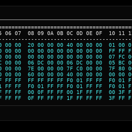
=========================================
5 06 07  08 09 0A 0B 0C 0D 0E 0F  10 11 1
-----------------------------------------
0 00 00  20 00 00 00 40 00 00 00  01 00 0
0 00 00  00 00 00 00 00 00 00 00  FF FF F
0 00 00  00 00 00 00 00 00 00 00  07 FC 0
C 00 00  06 DC 00 00 06 DC 00 00  05 BC 0
0 00 00  7E 00 00 00 7F C0 00 00  7F 80 0
0 00 00  60 00 00 00 40 00 00 00  00 00 0
F FF FF  FF FF FF FF F0 01 FF FF  F0 01 F
1 FF FF  F0 01 FF FF F0 01 FF FF  F0 01 F
F FF FF  00 0F FF FF 00 1F FF FF  00 3F F
F FF FF  0F FF FF FF 1F FF FF FF  3F FF F