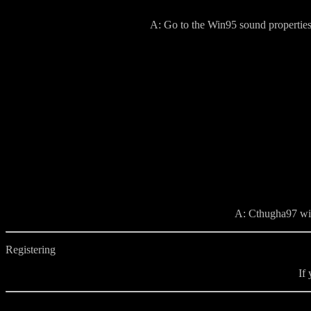
A: Go to the Win95 sound properties
A: Cthugha97 will
Registering
If