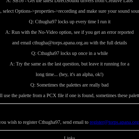
A: SB16 - Get the latest DirectSound drivers from Creative Labs
, select Options->properties->recording and make sure your sound sourc
Q: Cthugha97 locks up every time I run it
A: Run with the No-Video option, see if you get an error reported
and email cthugha@torps.apana.org.au with the full details
Q: Cthugha97 locks up once in a while
A: Try the same as the last question, but leave it running for a
long time... (hey, it's an alpha, ok!)
Q: Sometimes the palettes are really bad
 use the palette from a PCX file if one is found, sometimes these palette
 you wish to register Cthugha97, send email to
register@torps.apana.org
Links