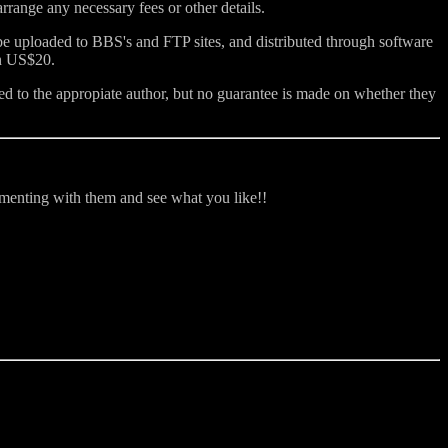
range any necessary fees or other details.
 be uploaded to BBS's and FTP sites, and distributed through software
an US$20.
d to the appropiate author, but no guarantee is made on whether they
rimenting with them and see what you like!!