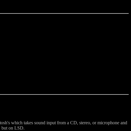
osh's which takes sound input from a CD, stereo, or microphone and
e, but on LSD.