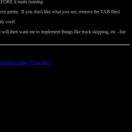
EFORE it starts running.
ery pretty. If you don't like what you see, remove the TAB files!
tty cool!
ill then want me to implement things like track skipping, etc - but
m/SiliconValley/Vista/1052