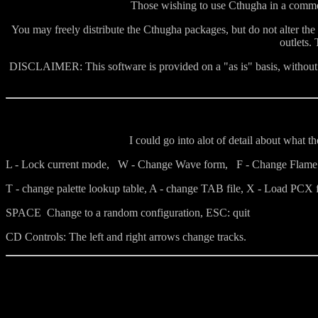
Those wishing to use Cthugha in a commerc
You may freely distribute the Cthugha packages, but do not alter the
outlets.
DISCLAIMER: This software is provided on a "as is" basis, without w
I could go into alot of detail about what 
L - Lock current mode, W - Change Wave form, F - Change Flame ,
T - change palette lookup table, A - change TAB file, X - Load PCX f
SPACE Change to a random configuration, ESC: quit
CD Controls: The left and right arrows change tracks.