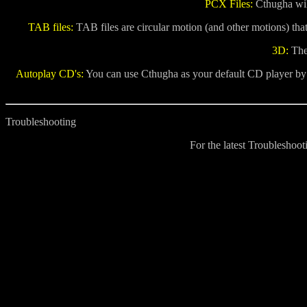
PCX Files:
Cthugha will
TAB files:
TAB files are circular motion (and other motions) tha
3D:
Ther
Autoplay CD's:
You can use Cthugha as your default CD player by ch
Troubleshooting
For the latest Troubleshoo