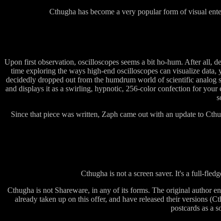
Cthugha has become a very popular form of visual enterta
Upon first observation, oscilloscopes seems a bit ho-hum. After all, de
time exploring the ways high-end oscilloscopes can visualize data, 
decidedly dropped out from the humdrum world of scientific analog s
and displays it as a swirling, hypnotic, 256-color confection for y
s
Since that piece was written, Zaph came out with an update to Cth
Cthugha is not a screen saver. It's a full-fledg
Cthugha is not Shareware, in any of its forms. The original author en
already taken up on this offer, and have released their versions 
postcards as a so