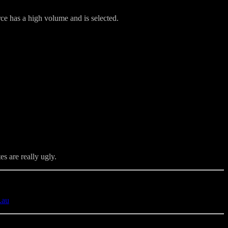
e has a high volume and is selected.
s are really ugly.
.au