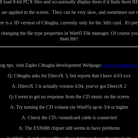
 load 8-bit PCX files and occasionally display them if it finds them B
t are applied to the screen. They can be very slow, and sometimes not v
e is a 3D version of Cthugha, currently only for the 3dfx card. It's pre
anging the file type properties in Win95 File manager. Of course you w
thats life!
ting tips, visit Zaphs Cthugha development Webpage:
www.geocities.co
Q: Cthugha asks for DirectX 3, but reports that I have 4.03.xxx
A: DirectX 3 is actually version 4.04, you've got DirectX 2
Q: I seem to get no response from the CD music on the screen
A: Try turning the CD volume (in Win95) up to 3/4 or higher
A: Check the CD->soundcard cable is connected
A: The ESS688 chipset still seems to have problems