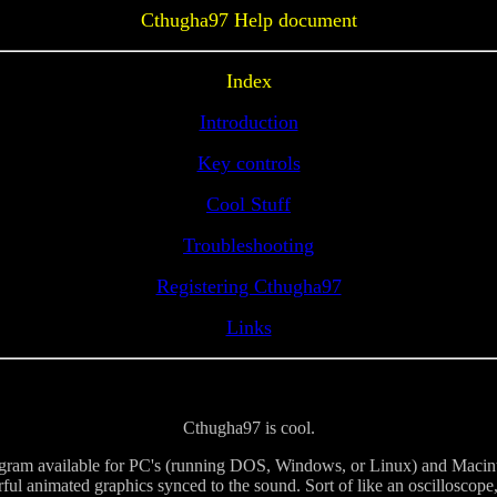
Cthugha97 Help document
Index
Introduction
Key controls
Cool Stuff
Troubleshooting
Registering Cthugha97
Links
Cthugha97 is cool.
ram available for PC's (running DOS, Windows, or Linux) and Macint
rful animated graphics synced to the sound. Sort of like an oscilloscop