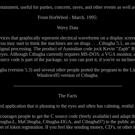
inment, useful for parties, concerts, raves, and other events as well a
From HotWired - March, 1995:
Wavy Data
vices that graphically represent electrical waveforms on a display screen
you may start to think the machines are on drugs . . . Cthugha 5.1, an o
ignal processing. The product of Australian code jock Kevin "Zaph" Bu
our eyes. Although Cthugha currently requires MS-DOS, a VGA monitor,
ource code is part of the package, so you can port it, if you're so incline
ugha (version 5.3) and several other people ported the program to th
Windows95 version of Cthugha.
------------------------------------------------------------------------
The Facts
ed application that is pleasing to the eyes and often has calming, restful 
courages people to get the C source code (freely available) and adapt t
(Cthugha-L, MaCthugha, Cthugha-DGA, and Cthugha97) to the public as wel
rt of token registration. If you feel like sending money, CD's, or other it