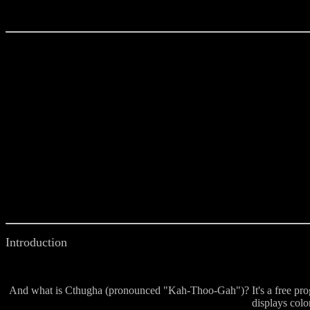
Introduction
And what is Cthugha (pronounced "Kah-Thoo-Gah")? It's a free prog
displays colo