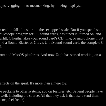
s just vegging out to mesmerizing, hynotizing displays...
 tend to fall a bit short on the sex appeal scale. But if you spend some
scilloscope program for PC sound cards, has tuned in, turned on, and
rfitt, Cthugha takes your sound card's CD, line, or microphone input
 and a Sound Blaster or Gravis UltraSound sound card, the complete C
d.
e Linux and MacOS platforms. And now Zaph has started working on a
effects on the spirit. It's more than a mere toy.
he package to other systems, add on features, etc. Several people have
l, including the source. All that they ask is that users send them
ems, feel free. :)