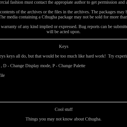
ial fashion must contact the appropiate author to get permission and ar
 contents of the archives or the files in the archives. The packages may
 The media containing a Cthugha package may not be sold for more th
arranty of any kind implied or expressed. Bug reports can be submitte
will be acted upon.
Keys
theys keys all do, but that would be too much like hard work! Try expe
 D - Change Display mode, P - Change Palette
ile
Cool stuff
Things you may not know about Cthugha.