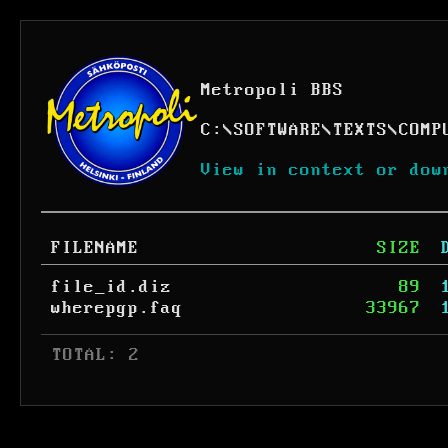
Metropoli BBS
C:
\
SOFTWARE
\
TEXTS
\
COMP
View in context or dow
FILENAME
SIZE
file_id.diz
89
wherepgp.faq
33967
 TOTAL: 2