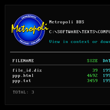
Metropoli BBS
C:
\
SOFTWARE
\
TEXTS
\
COMP
View in context or dow
FILENAME
SIZE
DA
file_id.diz
39
19
ppp.html
4692
19
ppp.txt
3459
19
 TOTAL: 3