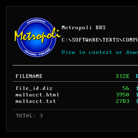
Metropoli BBS
C:
\
SOFTWARE
\
TEXTS
\
COMP
View in context or dow
FILENAME
SIZE
file_id.diz
56
multacct.html
3950
multacct.txt
2783
 TOTAL: 3