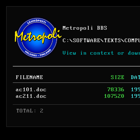
Metropoli BBS
C:
\
SOFTWARE
\
TEXTS
\
COMP
View in context or dow
FILENAME
SIZE
DA
ac101.doc
78336
19
ac211.doc
107520
19
 TOTAL: 2