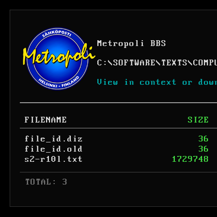
Metropoli BBS
C:
\
SOFTWARE
\
TEXTS
\
COMP
View in context or dow
FILENAME
SIZE
file_id.diz
36
file_id.old
36
s2-r10l.txt
1729748
 TOTAL: 3