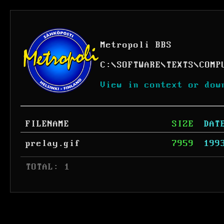
Metropoli BBS
C:
\
SOFTWARE
\
TEXTS
\
COMP
View in context or dow
FILENAME
SIZE
DAT
prelay.gif
7959
199
 TOTAL: 1