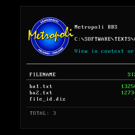
Metropoli BBS
C:
\
SOFTWARE
\
TEXTS
\
View in context or
FILENAME
SI
ba1.txt
1325
ba2.txt
1273
file_id.diz
 TOTAL: 3