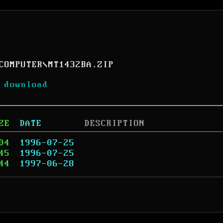
COMPUTER
\
MT1432BA.ZIP
 download
ZE
DATE
DESCRIPTION
04
1996-07-25
45
1996-07-25
44
1997-06-28