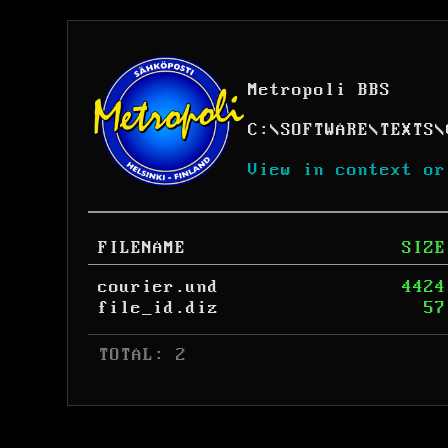
Metropoli BBS
C:
\
SOFTWARE
\
TEXTS
\
View in context or
FILENAME
SIZE
courier.und
4424
file_id.diz
57
 TOTAL: 2