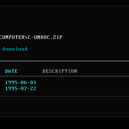
COMPUTER
\
C-UNDOC.ZIP
 download
DATE
DESCRIPTION
1995-06-01
1995-07-22