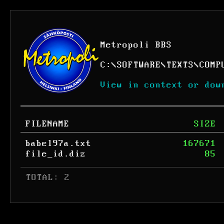
Metropoli BBS
C:
\
SOFTWARE
\
TEXTS
\
COMP
View in context or dow
FILENAME
SIZE
babel97a.txt
167671
file_id.diz
85
 TOTAL: 2