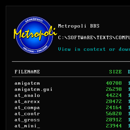
Metropoli BBS
C:
\
SOFTWARE
\
TEXTS
\
COMP
View in context or dow
FILENAME
SIZE
amigatem
40708
amigatem.gui
26298
at_analo
44224
at_arexx
28472
at_compa
24164
at_contr
56820
at_gross
28912
at_mini_
23944