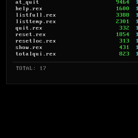
at_quit
9464
help.rex
1600
listfull.rex
3388
listtemp.rex
2301
quit.rex
332
reset.rex
1854
resetloc.rex
313
show.rex
431
totalqui.rex
823
 TOTAL: 17