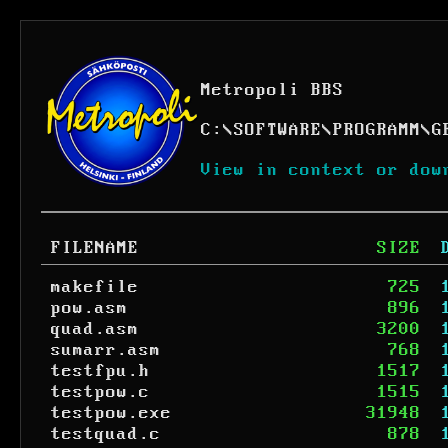
Metropoli BBS
C:
\
SOFTWARE
\
PROGRAMM
\
G
View in context or dow
FILENAME
SIZE
makefile
725
pow.asm
896
quad.asm
3200
sumarr.asm
768
testfpu.h
1517
testpow.c
1515
testpow.exe
31948
testquad.c
878