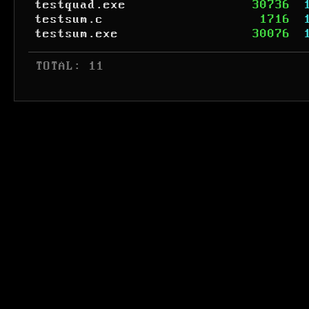
testquad.exe
30736
testsum.c
1716
testsum.exe
30076
 TOTAL: 11