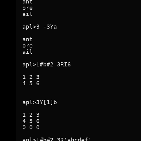
ant

ore

ail

apl>3 -3Ya

ant

ore

ail

apl>L#b#2 3RI6

1 2 3

4 5 6

apl>3Y[1]b

1 2 3

4 5 6

0 0 0

apl>L#h#2 3R'abcdef'
