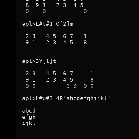
 8  9 1   2 3  4 5  

 0    0           0 

apl>L#t#1`O[2]m

 2 3   4 5  6 7   1 

 9 1   2 3  4 5   8 

apl>3Y[1]t

 2 3   4 5  6 7     1 

 9 1   2 3  4 5     8 

 0 0         0 0  0 0 

apl>L#u#3 4R'abcdefghijkl'

abcd

efgh

ijkl
