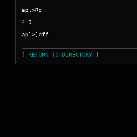
apl>Rd

4 3

apl>)off

[ RETURN TO DIRECTORY ]