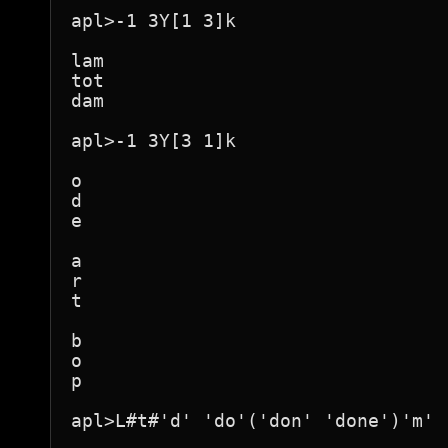
apl>-1 3Y[1 3]k

lam

tot

dam

apl>-1 3Y[3 1]k

o

d

e

a

r

t

b

o

p

apl>L#t#'d' 'do'('don' 'done')'m' 