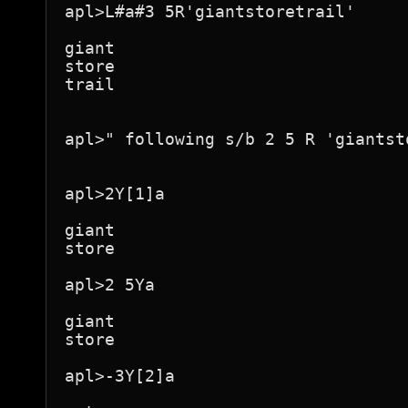
apl>L#a#3 5R'giantstoretrail'

giant

store

trail

apl>" following s/b 2 5 R 'giantsto
apl>2Y[1]a

giant

store

apl>2 5Ya

giant

store

apl>-3Y[2]a
