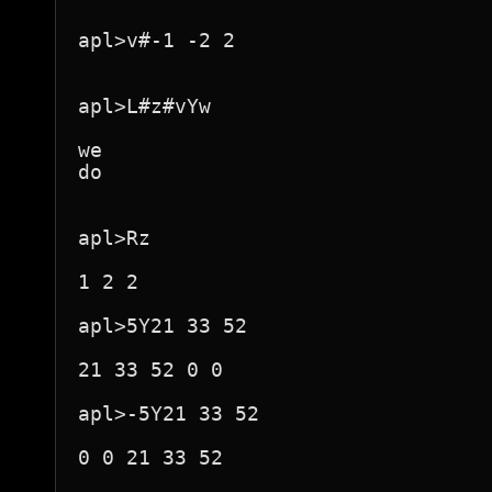
apl>v#-1 -2 2

apl>L#z#vYw

we

do

apl>Rz

1 2 2

apl>5Y21 33 52

21 33 52 0 0

apl>-5Y21 33 52

0 0 21 33 52
