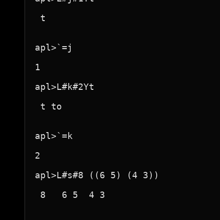
 t 

apl>`=j

1

apl>L#k#2Yt

 t to 

apl>`=k

2

apl>L#s#8 ((6 5) (4 3))

 8   6 5  4 3  
