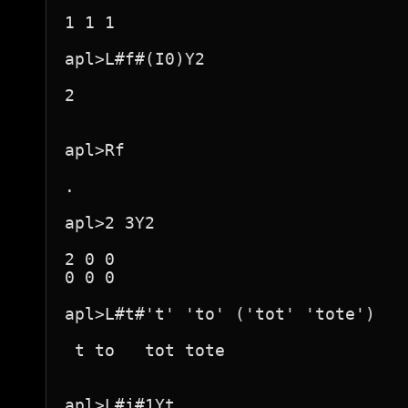
1 1 1

apl>L#f#(I0)Y2

2

apl>Rf

.

apl>2 3Y2

2 0 0

0 0 0

apl>L#t#'t' 'to' ('tot' 'tote')

 t to   tot tote  

apl>L#j#1Yt
