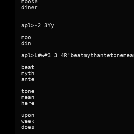
moose

diner

apl>-2 3Yy

moo

din

apl>L#w#3 3 4R'beatmythantetonemea
beat

myth

ante

tone

mean

here

upon

week

does
