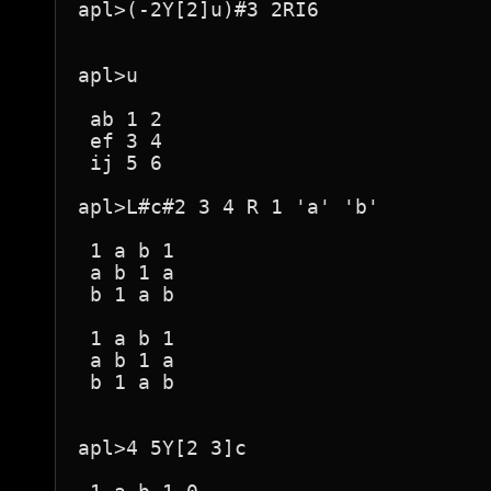
apl>(-2Y[2]u)#3 2RI6

apl>u

 ab 1 2 

 ef 3 4 

 ij 5 6 

apl>L#c#2 3 4 R 1 'a' 'b'

 1 a b 1 

 a b 1 a 

 b 1 a b 

 1 a b 1 

 a b 1 a 

 b 1 a b 

apl>4 5Y[2 3]c
