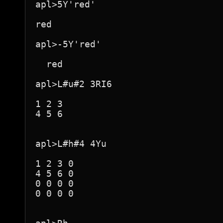
apl>5Y'red'

red  

apl>-5Y'red'

  red

apl>L#u#2 3RI6

1 2 3

4 5 6

apl>L#h#4 4Yu

1 2 3 0

4 5 6 0

0 0 0 0

0 0 0 0
