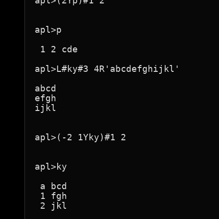
apl>(2Yp)#1 2

apl>p

 1 2 cde 

apl>L#ky#3 4R'abcdefghijkl'

abcd

efgh

ijkl

apl>(-2 1Yky)#1 2

apl>ky

 a bcd 

 1 fgh 

 2 jkl 
