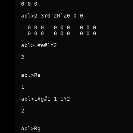
0 0 0

apl>2 3Y0 2R`Z0 0 0

  0 0 0   0 0 0   0 0 0  

  0 0 0   0 0 0   0 0 0  

apl>L#e#1Y2

2

apl>Re

1

apl>L#g#1 1 1Y2

2

apl>Rg
