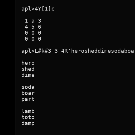
apl>4Y[1]c

 1 a 3 

 4 5 6 

 0 0 0 

 0 0 0 

apl>L#k#3 3 4R'herosheddimesodaboa
hero

shed

dime

soda

boar

part

lamb

toto

damp
