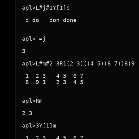
apl>L#j#1Y[1]s

 d do   don done  

apl>`=j

3

apl>L#m#2 3R1(2 3)((4 5)(6 7))8(9 
 1  2 3   4 5  6 7  

 8  9 1   2 3  4 5  

apl>Rm

2 3

apl>3Y[1]m

 1  2 3   4 5  6 7  
