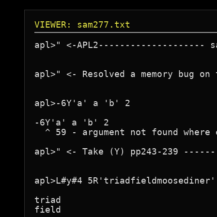
VIEWER: sam277.txt
apl>" <-APL2-------------------- s
apl>" <- Resolved a memory bug on 
apl>-6Y'a' a 'b' 2

-6Y'a' a 'b' 2

  ^ 59 - argument not found where 
apl>" <- Take (Y) pp243-239 ------
apl>L#y#4 5R'triadfieldmoosediner'

triad

field
