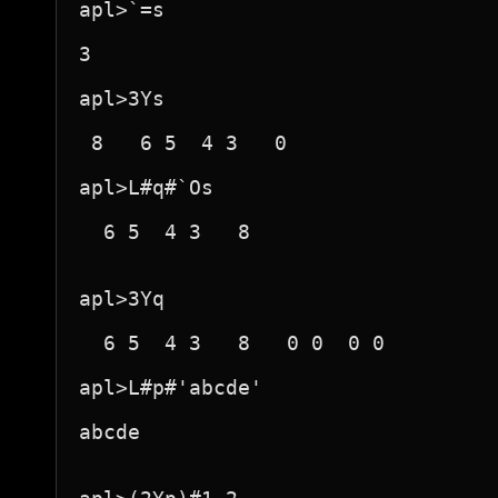
apl>`=s

3

apl>3Ys

 8   6 5  4 3   0 

apl>L#q#`Os

  6 5  4 3   8 

apl>3Yq

  6 5  4 3   8   0 0  0 0  

apl>L#p#'abcde'

abcde
