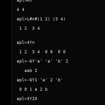
apl>Rh

4 4

apl>L#n#(1 2) (3 4)

 1 2  3 4 

apl>4Yn

 1 2  3 4  0 0  0 0 

apl>-6Y'a' 'a' 'b' 2

   aab 2 

apl>-6Y1 'a' 2 'b'

 0 0 1 a 2 b 

apl>3YI0
