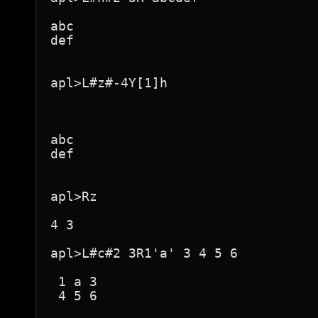
abc

def

apl>L#z#-4Y[1]h

abc

def

apl>Rz

4 3

apl>L#c#2 3R1'a' 3 4 5 6

 1 a 3 

 4 5 6 
