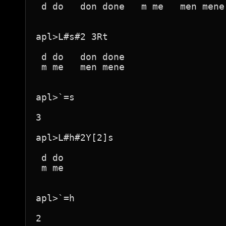
 d do   don done   m me   men mene 
apl>L#s#2 3Rt

 d do   don done  

 m me   men mene  

apl>`=s

3

apl>L#h#2Y[2]s

 d do 

 m me 

apl>`=h

2
