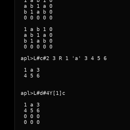
 1 a b 1 0 

 a b 1 a 0 

 b 1 a b 0 

 0 0 0 0 0 

 1 a b 1 0 

 a b 1 a 0 

 b 1 a b 0 

 0 0 0 0 0 

apl>L#c#2 3 R 1 'a' 3 4 5 6

 1 a 3 

 4 5 6 

apl>L#d#4Y[1]c

 1 a 3 

 4 5 6 

 0 0 0 

 0 0 0 
