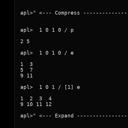
apl>" <--- Compress --------------
apl>  1 0 1 0 / p

2 5

apl>  1 0 1 0 / e

1  3

5  7

9 11

apl>  1 0 1 / [1] e

1  2  3  4

9 10 11 12

apl>" <--- Expand ----------------