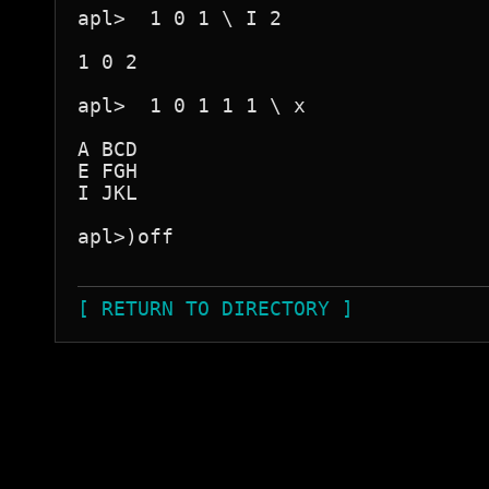
apl>  1 0 1 \ I 2

1 0 2

apl>  1 0 1 1 1 \ x

A BCD

E FGH

I JKL

apl>)off

[ RETURN TO DIRECTORY ]