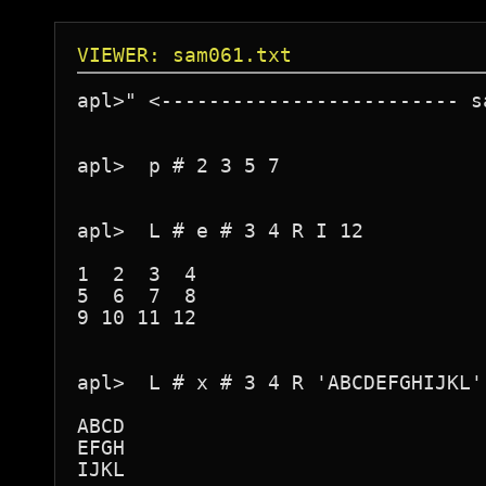
VIEWER: sam061.txt
apl>" <------------------------- s
apl>  p # 2 3 5 7

apl>  L # e # 3 4 R I 12

1  2  3  4

5  6  7  8

9 10 11 12

apl>  L # x # 3 4 R 'ABCDEFGHIJKL'

ABCD

EFGH

IJKL
