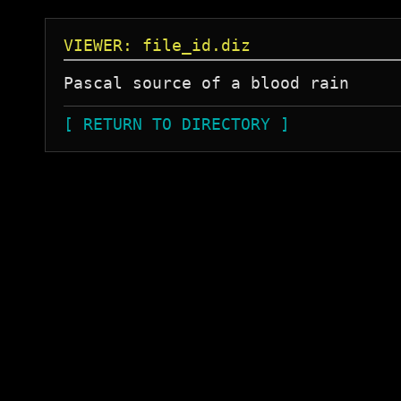
VIEWER: file_id.diz
[ RETURN TO DIRECTORY ]