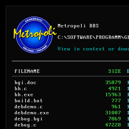
Metropoli BBS
C:
\
SOFTWARE
\
PROGRAMM
\
G
View in context or dow
FILENAME
SIZE
bgi.doc
35879
bh.c
4921
bh.exe
15963
build.bat
777
debdemo.c
961
debdemo.exe
31007
debug.bgi
7869
debug.c
47228