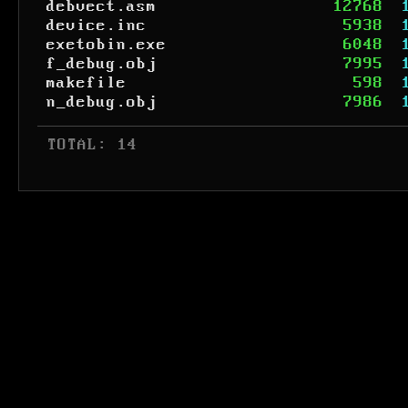
debvect.asm
12768
device.inc
5938
exetobin.exe
6048
f_debug.obj
7995
makefile
598
n_debug.obj
7986
 TOTAL: 14