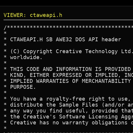
VIEWER: ctaweapi.h
/****************************************************************************\
*                                                                            *
* CTAWEAPI.H SB AWE32 DOS API header                                         *
*                                                                            *
* (C) Copyright Creative Technology Ltd. 1992-94. All rights reserved        *
* worldwide.                                                                 *
*                                                                            *
* THIS CODE AND INFORMATION IS PROVIDED "AS IS" WITHOUT WARRANTY OF ANY      *
* KIND, EITHER EXPRESSED OR IMPLIED, INCLUDING BUT NOT LIMITED TO THE        *
* IMPLIED WARRANTIES OF MERCHANTABILITY AND/OR FITNESS FOR A PARTICULAR      *
* PURPOSE.                                                                   *
*                                                                            *
* You have a royalty-free right to use, modify, reproduce and                *
* distribute the Sample Files (and/or any modified version) in               *
* any way you find useful, provided that you agree to                        *
* the Creative's Software Licensing Aggreement and you also agree that       *
* Creative has no warranty obligations or liability for any Sample Files.    *
*                                                                            *
\****************************************************************************/

/****************************************************************************\
*      File name       : CTAWEAPI.H                                          *
*                                                                            *
*      Programmer      : Creative SB AWE32 Team                              *
*                        Creative Technology Ltd, 1994. All rights reserved. *
*                                                                            *
*      Version         : 2.0b                                                *
*                                                                            *
\****************************************************************************/

#ifndef _CTAWEAPI
#define _CTAWEAPI


#define MAXBANKS            64      /* maximum number of banks */
#define MAXNRPN             32      /* maximum number of NRPN */


#if defined(__FLAT__) || defined(__HIGHC__) || defined(DOS386)
#define PACKETSIZE      8192        /* packet size for 32bit libraries */
#else
#define PACKETSIZE      512         /* packet size for real mode libraries */
#endif


#if defined(__FLAT__)
    #define NEAR
    #define FAR
#endif


#if defined(__SC__)
    #pragma pack(1)
    #if defined(DOS386)
        #define NEAR
        #define FAR
    #endif
#endif


#if defined(__WATCOMC__)
    #pragma pack(1)
#endif


#if defined(__HIGHC__)
    #define NEAR
    #define FAR
    #define PASCAL  _DCC((_DEFAULT_CALLING_CONVENTION|_CALLEE_POPS_STACK) & \
                         ~ (_REVERSE_PARMS|_OVERLOADED))
    #pragma Push_align_members(1)
    #pragma Global_aliasing_convention("_%r")
#endif


typedef int                     BOOL;
#define FALSE                   0
#define TRUE                    1

typedef unsigned char		BYTE;
typedef unsigned short		WORD;
typedef unsigned long		DWORD;

typedef short int               SHORT;
typedef unsigned int		UINT;
typedef signed long 		LONG;

#ifndef FAR
#define FAR                     _far
#endif

#ifndef PASCAL
#define PASCAL                  _pascal
#endif

typedef void FAR*               LPVOID;
typedef BYTE FAR*               LPBYTE;
typedef WORD FAR*               LPWORD;
typedef DWORD FAR*              LPDWORD;

#define LOBYTE(w)               ((BYTE)(w))
#define HIBYTE(w)               ((BYTE)(((UINT)(w) >> 8) & 0xFF))

#define LOWORD(l)               ((WORD)(DWORD)(l))
#define HIWORD(l)               ((WORD)((((DWORD)(l)) >> 16) & 0xFFFF))


#if defined(__cplusplus)
extern "C" {
#endif


/* Start of modules */
extern int* __midieng_code(void);
extern int* __hardware_code(void);
extern int* __sbkload_code(void);
extern int* __nrpn_code(void);
extern int __midivar_data;
extern int __nrpnvar_data;
extern int __embed_data;


typedef char SCRATCH[708];
typedef char SOUNDFONT[126];
typedef char GCHANNEL[20];
typedef char MIDICHANNEL[30];
typedef char NRPNCHANNEL[96];

typedef struct {
    SHORT bank_no;          /* Slot number being used */
    SHORT total_banks;      /* Total number of banks */
    LONG FAR* banksizes;    /* Pointer to a list of bank sizes */
    LONG file_size;         /* exact size of the sound font file */
    char FAR* data;         /* Address of buffer of size >= PACKETSIZE */
    char FAR* presets;      /* Allocated memory for preset data */

    LONG total_patch_ram;   /* Total patch ram available */
    SHORT no_sample_packets;/* Number of packets of sound sample to stream */
    LONG sample_seek;       /* Start file location of sound sample */
    LONG preset_seek;       /* Address of preset_seek location */
    LONG preset_read_size;  /