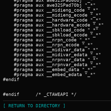
[ RETURN TO DIRECTORY ]