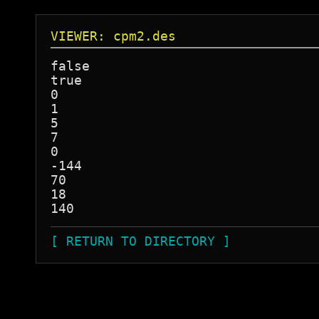
VIEWER: cpm2.des
false

true

0

1

5

7

0

-144

70

18

[ RETURN TO DIRECTORY ]