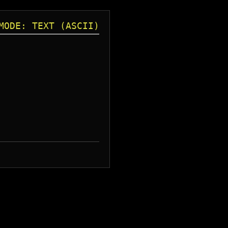
MODE: TEXT (ASCII)