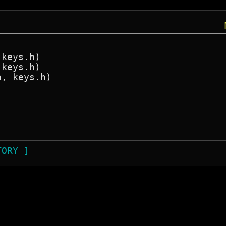
j
keys.h)

keys.h)

, keys.h)

TORY ]