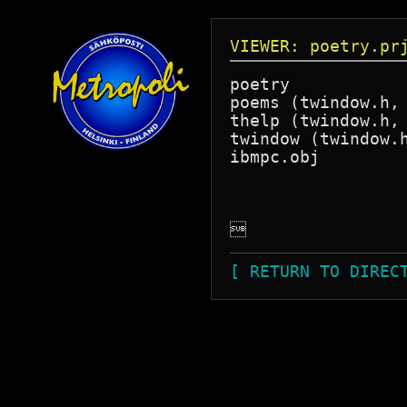
VIEWER: poetry.pr
poetry

poems (twindow.h, 
thelp (twindow.h, 
twindow (twindow.h
ibmpc.obj


[ RETURN TO DIREC