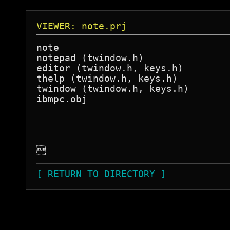
VIEWER: note.prj
note

notepad (twindow.h)

editor (twindow.h, keys.h)

thelp (twindow.h, keys.h)

twindow (twindow.h, keys.h)

ibmpc.obj


[ RETURN TO DIRECTORY ]