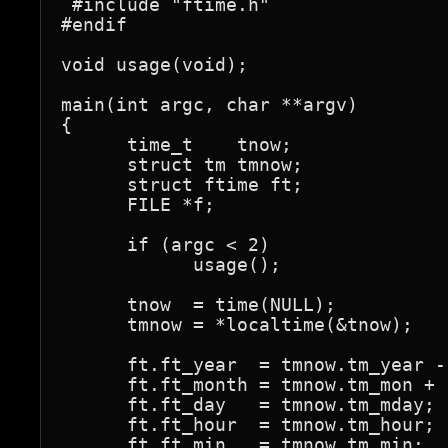
 #include "ftime.h"                
#endif

void usage(void);

main(int argc, char **argv)

{

      time_t    tnow;

      struct tm tmnow;

      struct ftime ft;

      FILE *f;

      if (argc < 2)

            usage();

      tnow  = time(NULL);

      tmnow = *localtime(&tnow);

      ft.ft_year  = tmnow.tm_year - 
      ft.ft_month = tmnow.tm_mon + 1
      ft.ft_day   = tmnow.tm_mday;

      ft.ft_hour  = tmnow.tm_hour;

      ft.ft_min   = tmnow.tm_min;
