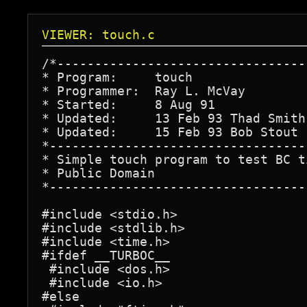
VIEWER: touch.c
/*---------------------------------
* Program:     touch               
* Programmer:  Ray L. McVay        
* Started:     8 Aug 91            
* Updated:     13 Feb 93 Thad Smith
* Updated:     15 Feb 93 Bob Stout 
*----------------------------------
* Simple touch program to test BC t
* Public Domain                    
*----------------------------------
#include <stdio.h>

#include <stdlib.h>

#include <time.h>

#ifdef __TURBOC__

 #include <dos.h>

 #include <io.h>

#else
