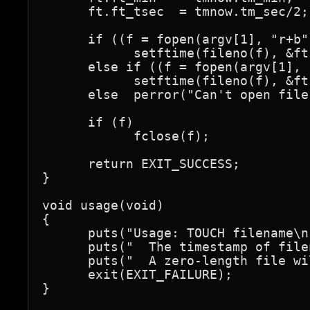
      ft.ft_tsec  = tmnow.tm_sec/2;

      if ((f = fopen(argv[1], "r+b"
            setftime(fileno(f), &ft)
      else if ((f = fopen(argv[1], 
            setftime(fileno(f), &ft)
      else  perror("Can't open file"
      if (f)

            fclose(f);

      return EXIT_SUCCESS;

}

void usage(void)

{

      puts("Usage: TOUCH filename\n"
      puts("  The timestamp of file
      puts("  A zero-length file wi
      exit(EXIT_FAILURE);

}
