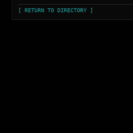
[ RETURN TO DIRECTORY ]