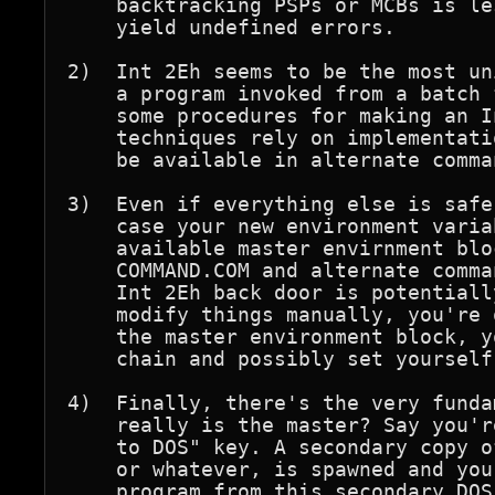
    backtracking PSPs or MCBs is le
    yield undefined errors.

2)  Int 2Eh seems to be the most un
    a program invoked from a batch 
    some procedures for making an I
    techniques rely on implementati
    be available in alternate comma
3)  Even if everything else is safe
    case your new environment varia
    available master envirnment blo
    COMMAND.COM and alternate comma
    Int 2Eh back door is potentiall
    modify things manually, you're 
    the master environment block, y
    chain and possibly set yourself
4)  Finally, there's the very funda
    really is the master? Say you'r
    to DOS" key. A secondary copy o
    or whatever, is spawned and you
    program from this secondary DOS