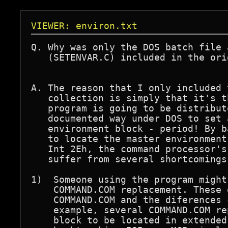
VIEWER: environ.txt
Q. Why was only the DOS batch file 
   (SETENVAR.C) included in the ori
A. The reason that I only included 
   collection is simply that it's t
   program is going to be distribut
   documented way under DOS to set 
   environment block - period! By b
   to locate the master environment
   Int 2Eh, the command processor's
   suffer from several shortcomings:
1)  Someone using the program might
    COMMAND.COM replacement. These 
    COMMAND.COM and the diferences 
    example, several COMMAND.COM re
    block to be located in extended