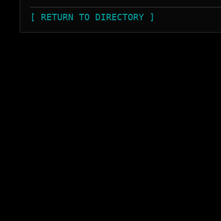
[ RETURN TO DIRECTORY ]