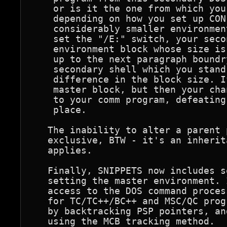
    or is it the one from which you
    depending on how you set up CON
    considerably smaller environmen
    set the "/E:" switch, your seco
    environment block whose size is
    up to the next paragraph boundr
    secondary shell which you stand
    difference in the block size. I
    master block, but then your cha
    to your comm program, defeating
    place. 

   The inability to alter a parent 
   exclusive, BTW - it's an inherit
   applies.

   Finally, SNIPPETS now includes s
   setting the master environment. 
   access to the DOS command proces
   for TC/TC++/BC++ and MSC/QC prog
   by backtracking PSP pointers, an