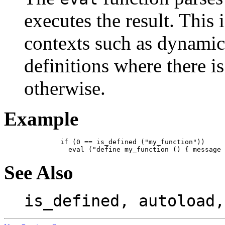
executes the result. This 
contexts such as dynamic
definitions where there i
otherwise.
Example
    if (0 == is_defined ("my_function"))

See Also
is_defined, autoload,