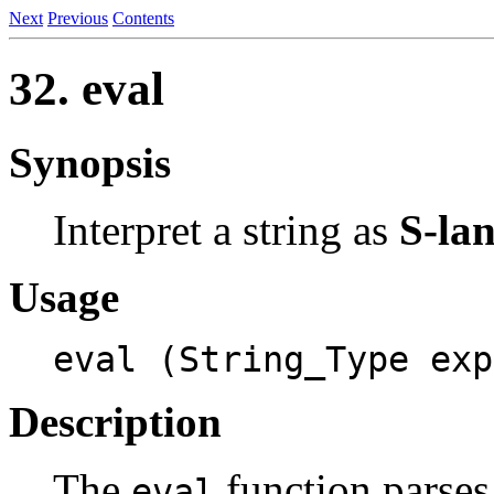
Next
Previous
Contents
32.
eval
Synopsis
Interpret a string as
S-la
Usage
eval (String_Type exp
Description
The
function parses
eval