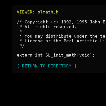
VIEWER: slmath.h
/* Copyright (c) 1992, 1995 John E.
 * All rights reserved.

 *

 * You may distribute under the te
 * License or the Perl Artistic Lic
 */

[ RETURN TO DIRECTORY ]