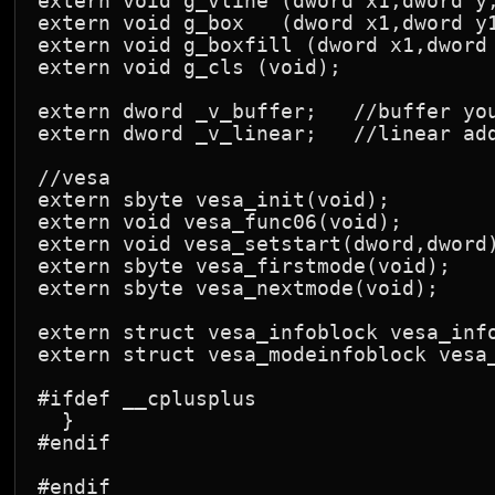
extern void g_vline (dword x1,dword y,
extern void g_box   (dword x1,dword y1
extern void g_boxfill (dword x1,dword 
extern void g_cls (void);

extern dword _v_buffer;   //buffer you
extern dword _v_linear;   //linear add
//vesa

extern sbyte vesa_init(void);

extern void vesa_func06(void);

extern void vesa_setstart(dword,dword)
extern sbyte vesa_firstmode(void);

extern sbyte vesa_nextmode(void);

extern struct vesa_infoblock vesa_info
extern struct vesa_modeinfoblock vesa_
#ifdef __cplusplus

  }

#endif
