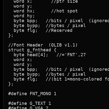
  word x;       //ptr size

  word y;

  word hx;      //hot spot

  word hy;

  byte bpp;   //bits / pixel  (ignored
  byte bypp;  //bytes / pixel

  byte flg;   //Reserved

};

//Font Header  (QLIB v1.1)

struct g_fnthead {

  byte head[4];   //='FNT',27

  word x;

  word y;

  byte bpp;   //bits / pixel  (ignored
  byte bypp;  //bytes / pixel

  byte flg;   //(bit 1=mono-colored fo
};

#define FNT_MONO 1

#define G_TEXT 1

#define G_VGA 2
