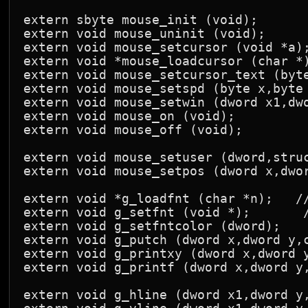
extern sbyte mouse_init (void);

extern void mouse_uninit (void);

extern void mouse_setcursor (void *a);
extern void *mouse_loadcursor (char *)
extern void mouse_setcursor_text (byte
extern void mouse_setspd (byte x,byte 
extern void mouse_setwin (dword x1,dwo
extern void mouse_on (void);

extern void mouse_off (void);

extern void mouse_setuser (dword,struc
extern void mouse_setpos (dword x,dwor
extern void *g_loadfnt (char *n);   //
extern void g_setfnt (void *);       /
extern void g_setfntcolor (dword);

extern void g_putch (dword x,dword y,c
extern void g_printxy (dword x,dword y
extern void g_printf (dword x,dword y,
extern void g_hline (dword x1,dword y,