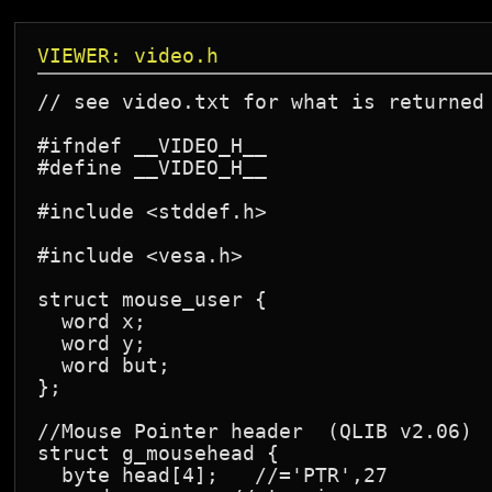
VIEWER: video.h
// see video.txt for what is returned 
#ifndef __VIDEO_H__

#define __VIDEO_H__

#include <stddef.h>

#include <vesa.h>

struct mouse_user {

  word x;

  word y;

  word but;

};

//Mouse Pointer header  (QLIB v2.06)

struct g_mousehead {

  byte head[4];   //='PTR',27
