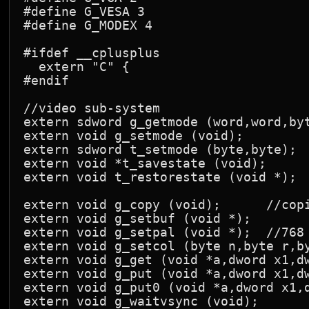
#define G_VESA 3

#define G_MODEX 4

#ifdef __cplusplus

  extern "C" {

#endif

//video sub-system

extern sdword g_getmode (word,word,byt
extern void g_setmode (void);

extern sdword t_setmode (byte,byte);

extern void *t_savestate (void);

extern void t_restorestate (void *);

extern void g_copy (void);      //copi
extern void g_setbuf (void *);

extern void g_setpal (void *);  //768 
extern void g_setcol (byte n,byte r,by
extern void g_get (void *a,dword x1,dw
extern void g_put (void *a,dword x1,dw
extern void g_put0 (void *a,dword x1,d
extern void g_waitvsync (void);      
