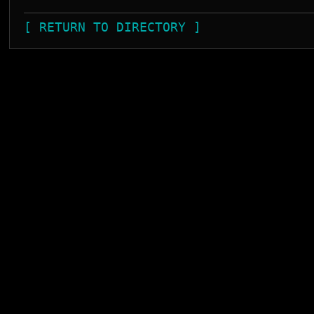
[ RETURN TO DIRECTORY ]