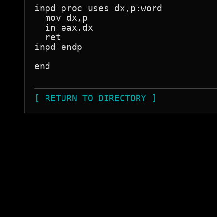
inpd proc uses dx,p:word

  mov dx,p

  in eax,dx

  ret

inpd endp

end

[ RETURN TO DIRECTORY ]