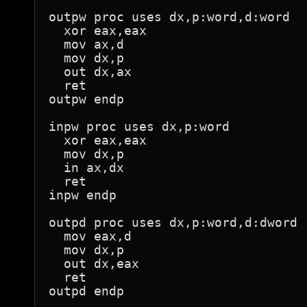
outpw proc uses dx,p:word,d:word

  xor eax,eax

  mov ax,d

  mov dx,p

  out dx,ax

  ret

outpw endp

inpw proc uses dx,p:word

  xor eax,eax

  mov dx,p

  in ax,dx

  ret

inpw endp

outpd proc uses dx,p:word,d:dword

  mov eax,d

  mov dx,p

  out dx,eax

  ret

outpd endp
