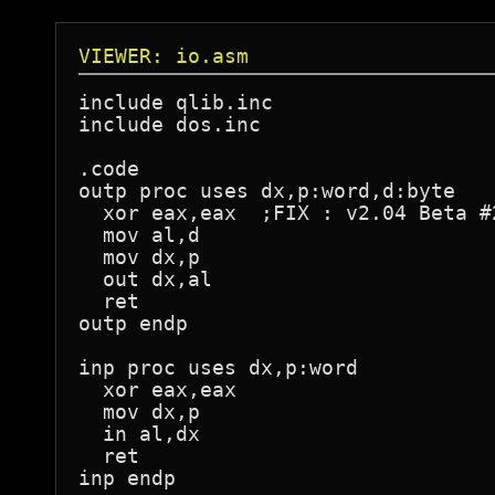
VIEWER: io.asm
include qlib.inc

include dos.inc

.code

outp proc uses dx,p:word,d:byte

  xor eax,eax  ;FIX : v2.04 Beta #
  mov al,d

  mov dx,p

  out dx,al

  ret

outp endp

inp proc uses dx,p:word

  xor eax,eax

  mov dx,p

  in al,dx

  ret

inp endp
