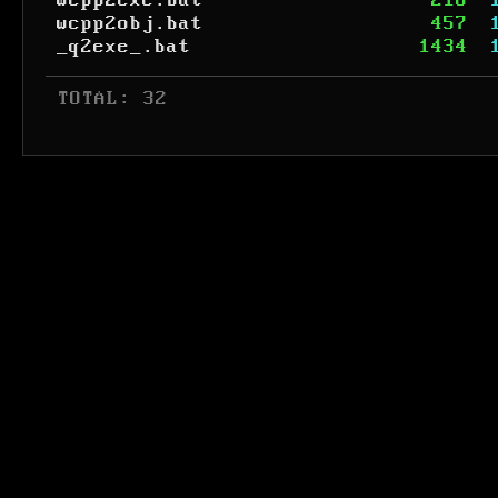
wcpp2exe.bat
218
wcpp2obj.bat
457
_q2exe_.bat
1434
 TOTAL: 32