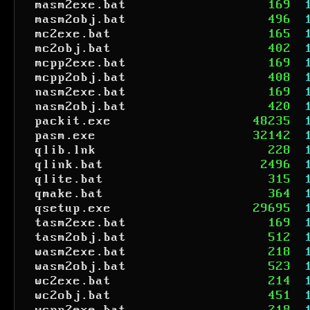
masm2exe.bat
169
masm2obj.bat
496
mc2exe.bat
165
mc2obj.bat
402
mcpp2exe.bat
169
mcpp2obj.bat
408
nasm2exe.bat
169
nasm2obj.bat
420
packit.exe
48235
pasm.exe
32142
qlib.lnk
228
qlink.bat
2496
qlite.bat
315
qmake.bat
364
qsetup.exe
29695
tasm2exe.bat
169
tasm2obj.bat
512
wasm2exe.bat
218
wasm2obj.bat
523
wc2exe.bat
214
wc2obj.bat
451