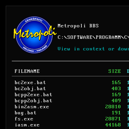
Metropoli BBS
C:
\
SOFTWARE
\
PROGRAMM
\
C
View in context or dow
FILENAME
SIZE
bc2exe.bat
165
bc2obj.bat
403
bcpp2exe.bat
169
bcpp2obj.bat
409
bin2asm.exe
28810
bug.bat
191
fs.exe
28871
iasm.exe
44168