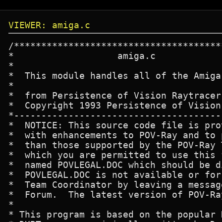
VIEWER: amiga.c
/****************************************************************************
*                   amiga.c
*
*  This module handles all of the Amiga-specific code for the raytracer.
*
*  from Persistence of Vision Raytracer
*  Copyright 1993 Persistence of Vision Team
*---------------------------------------------------------------------------
*  NOTICE: This source code file is provided so that users may experiment
*  with enhancements to POV-Ray and to port the software to platforms other 
*  than those supported by the POV-Ray Team.  There are strict rules under
*  which you are permitted to use this file.  The rules are in the file
*  named POVLEGAL.DOC which should be distributed with this file. If 
*  POVLEGAL.DOC is not available or for more info please contact the POV-Ray
*  Team Coordinator by leaving a message in CompuServe's Graphics Developer's
*  Forum.  The latest version of POV-Ray may be found there as well.
*
* This program is based on the popular DKB raytracer version 2.12.
* DKBTrace was originally written by David K. Buck.
* DKBTrace Ver 2.0-2.12 were written by David K. Buck & Aaron A. Collins.
*
* Modifications by Dave Park.
*
*****************************************************************************/


#include "frame.h"
#include "povproto.h"

#include <proto/exec.h>
#include <proto/intuition.h>
#include <proto/graphics.h>
#include <proto/dos.h>
#include <proto/expansion.h>
#include <exec/types.h>
#include <intuition/intuition.h>
#include <graphics/display.h>
#include <graphics/gfxbase.h>
#include <graphics/gfx.h>
#include <libraries/expansionbase.h>

void geta4(void);
void Requestor_Handler(void);
void Amiga_open(void);
void Amiga_close(void);
void open_requestor(void);
void close_requestor(void);
void write_byte(int x, int y, unsigned char n);

void write_cookie(unsigned char *brand, int line);
void make_hame_palette(struct ViewPort *vp);
void SetRGB8 (short reg, unsigned char rr, unsigned char gg,
              unsigned char bb, short base);

int open_ham(int input_width, int inpupt_height);
void  write_ham_pixel(UWORD x, UWORD y, UBYTE r, UBYTE g, UBYTE b);
int open_hame(void);
void  write_hame_pixel(int x, int y, char Red, char Green, char Blue);
int open_firecracker(void);
void  write_firecracker_pixel(UWORD x, UWORD y, UBYTE r, UBYTE g, UBYTE b);

extern unsigned int Options;
extern char DisplayFormat;
extern FRAME Frame;

#define INT_REV 29L
#define GR_REV 29L

#define MAXDEPTHAGA	8
#define MAXDEPTHNONAGA	6

struct IntuitionBase *IntuitionBase;
struct GfxBase *GfxBase;
struct Library *ExpansionBase;

struct Screen *s = NULL;
volatile struct Window *w;
struct Task *Requestor_Task;

volatile int Requestor_Running;
volatile extern int Stop_Flag;

int width, height, depth;
int bytesperrow;
int leftedge, rightedge;
int topedge, bottomedge;

int IsAGA;

struct Rectangle Rect1 =
   {
   0, 0, 0, 0
   };

struct TagItem Ham_Screen_Tags[] =
   {
       { SA_DClip, &Rect1 },
       { TAG_END, 0 }
   };

struct ExtNewScreen Ham_Screen =
   {
   0, 0,
   0, 0,
   6,
   0, 1,
   HAM,
   SCREENQUIET | NS_EXTENDED,
   NULL,
   (UBYTE *) "POV-Ray",
   NULL,
   NULL,
   Ham_Screen_Tags
   };


struct NewScreen Ham_E_Screen =
   {
   0, 0,
   0, 0,
   4,
   0, 1,
   INTERLACE | HIRES,
   SCREENQUIET,
   NULL,
   (UBYTE *) "POV-Ray",
   NULL,
   NULL
   };

int lacer; /* if non-zero, screen is an interlace screen. Set this... */
           /* ...as soon as you open your HAM-E screen.               */

unsigned char *fp0,*fp1,*fp2,*fp3; /* These are pointers which have been... */
                                   /* ...cached from the screens BitMap[]   */
                                   /* ...array. This allows us to get at    */
                                   /* ...them much faster. Set them as soon */
                                   /* ...as you open your HAM-E screen.     */

unsigned char bitpat[] =    /* This table is used as a table of masks... */
  {                         /* ...to isolate bits in the HAM-E pixels    */
    128,64,32,16,8,4,2,1,
  };

unsigned char ham_cookie[] =  /* ham mode cookie... preceeds any HAM...    */
  {                           /* ...color registers, and triggers hardware */
    0xA2,0xF5,0x84,0xDC,      /* ...into ham mode.                         */
    0x6D,0xB0,0x7F,0x18
  };

struct Window *Requestor_Window;
volatile struct MsgPort *Requestor_Port;

struct IntuiText chip Body_Text =
   {0, 1, JAM1, 5, 10, NULL, (UBYTE *) "Click to abort the picture", NULL};

struct IntuiText chip Abort_Text =
   {0, 1, JAM1, 5, 3, NULL, (UBYTE *) "Abort", NULL};

UWORD chip ColorTbl[16] = { 0x000, 0x111, 0x222, 0x333, 0x444, 0x555, 0x666,
                       0x777, 0x888, 0x999, 0xaaa, 0xbbb, 0xccc, 0xddd,
                       0xeee, 0xfff };

LONG last_red, last_green, last_blue, last_x, last_y;

/* Firecracker routines */
typedef struct BOARD {
	ULONG	orgb;
	ULONG	orgb2;		/* autoincrementing */
	UWORD	pad;
	UBYTE	control0;
	UBYTE	control1;
	UWORD	y, x;
} BOARD;

BOARD		*board;

void amiga_init_POVRAY(void )
   {
   (void) onbreak(amiga_