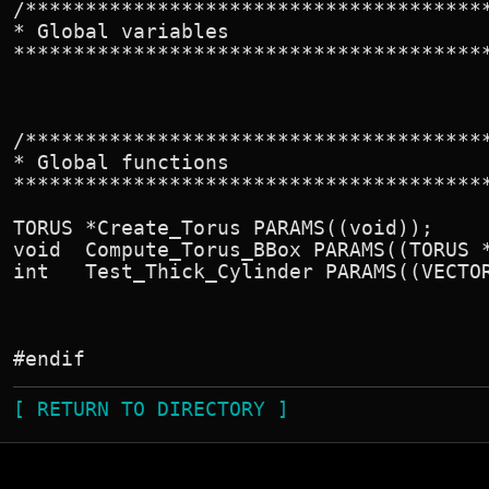
/***************************************
* Global variables

****************************************
/***************************************
* Global functions

****************************************
TORUS *Create_Torus PARAMS((void));

void  Compute_Torus_BBox PARAMS((TORUS *
int   Test_Thick_Cylinder PARAMS((VECTOR
[ RETURN TO DIRECTORY ]