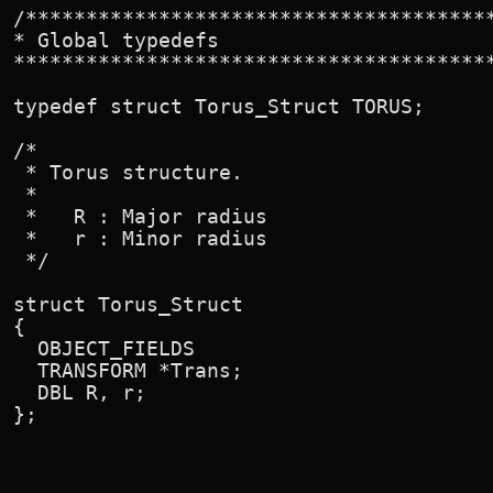
/***************************************
* Global typedefs

****************************************
typedef struct Torus_Struct TORUS;

/*

 * Torus structure.

 *

 *   R : Major radius

 *   r : Minor radius

 */

struct Torus_Struct

{

  OBJECT_FIELDS

  TRANSFORM *Trans;

  DBL R, r;

};
