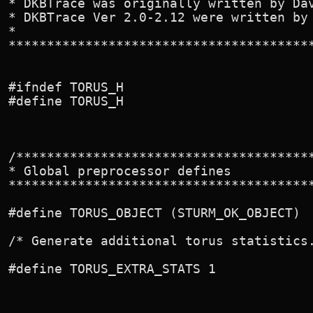
* DKBTrace was originally written by Dav
* DKBTrace Ver 2.0-2.12 were written by 
*

****************************************
#ifndef TORUS_H

#define TORUS_H

/***************************************
* Global preprocessor defines

****************************************
#define TORUS_OBJECT (STURM_OK_OBJECT)

/* Generate additional torus statistics.
#define TORUS_EXTRA_STATS 1
