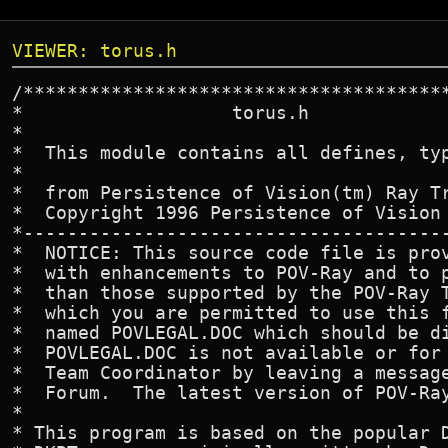
VIEWER: torus.h
/***************************************
*                   torus.h

*

*  This module contains all defines, typ
*

*  from Persistence of Vision(tm) Ray Tr
*  Copyright 1996 Persistence of Vision 
*---------------------------------------
*  NOTICE: This source code file is prov
*  with enhancements to POV-Ray and to p
*  than those supported by the POV-Ray T
*  which you are permitted to use this f
*  named POVLEGAL.DOC which should be di
*  POVLEGAL.DOC is not available or for 
*  Team Coordinator by leaving a message
*  Forum.  The latest version of POV-Ray
*

* This program is based on the popular D