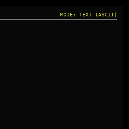
MODE: TEXT (ASCII)