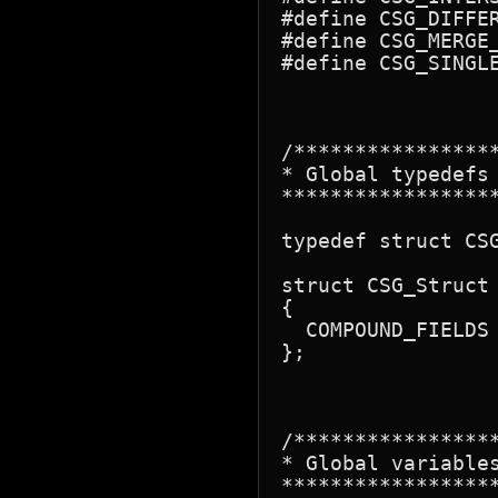
#define CSG_DIFFER
#define CSG_MERGE_
#define CSG_SINGLE
/****************
* Global typedefs

*****************
typedef struct CSG
struct CSG_Struct

{

  COMPOUND_FIELDS

};

/****************
* Global variables
*****************