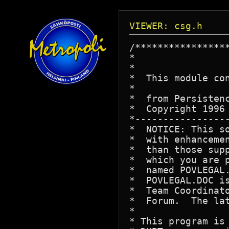
VIEWER: csg.h
/****************
*                 
*

*  This module co
*

*  from Persistenc
*  Copyright 1996 
*----------------
*  NOTICE: This s
*  with enhanceme
*  than those sup
*  which you are 
*  named POVLEGAL
*  POVLEGAL.DOC i
*  Team Coordinat
*  Forum.  The la
*

* This program is