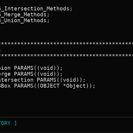
_Intersection_Methods;

_Merge_Methods;

_Union_Methods;

******************************************


******************************************
ion PARAMS((void));

rge PARAMS((void));

tersection PARAMS((void));

Box PARAMS((OBJECT *Object));

TORY ]