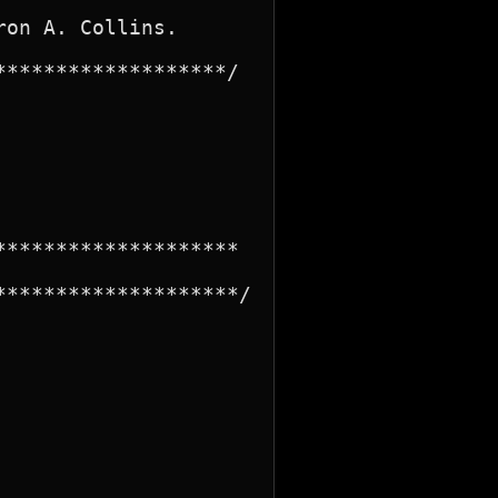
on A. Collins.

******************/

*******************

*******************/
