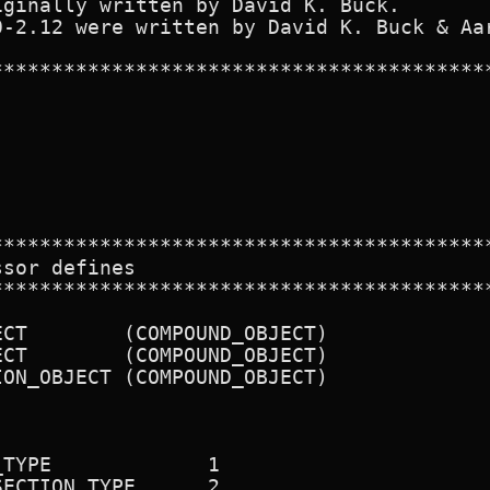
ginally written by David K. Buck.

0-2.12 were written by David K. Buck & Aar
******************************************
******************************************
sor defines

******************************************
CT        (COMPOUND_OBJECT)

CT        (COMPOUND_OBJECT)

ON_OBJECT (COMPOUND_OBJECT)

TYPE             1

ECTION_TYPE      2
