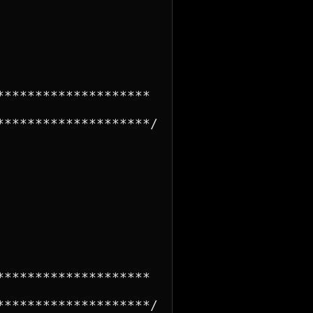
*******************

*******************/

*******************

*******************/
