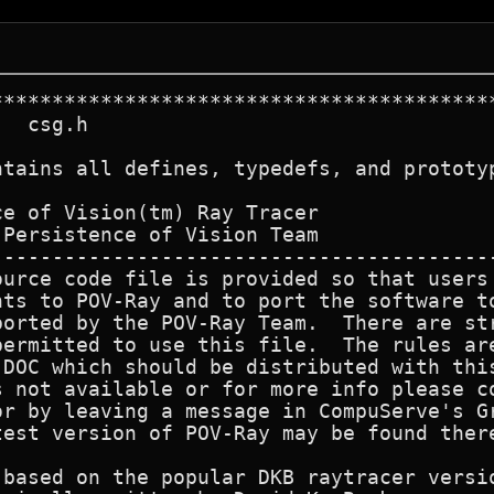
******************************************
  csg.h

ntains all defines, typedefs, and prototyp
e of Vision(tm) Ray Tracer

Persistence of Vision Team

------------------------------------------
ource code file is provided so that users 
nts to POV-Ray and to port the software to
ported by the POV-Ray Team.  There are str
permitted to use this file.  The rules are
.DOC which should be distributed with this
s not available or for more info please co
or by leaving a message in CompuServe's Gr
test version of POV-Ray may be found there
 based on the popular DKB raytracer versio