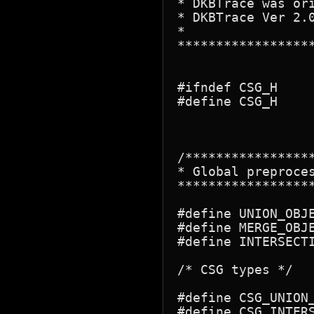
* DKBTrace was ori
* DKBTrace Ver 2.
*

*****************
#ifndef CSG_H

#define CSG_H

/****************
* Global preproces
*****************
#define UNION_OBJE
#define MERGE_OBJE
#define INTERSECTI
/* CSG types */

#define CSG_UNION_
#define CSG_INTERS