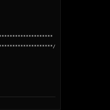
*******************

*******************/
