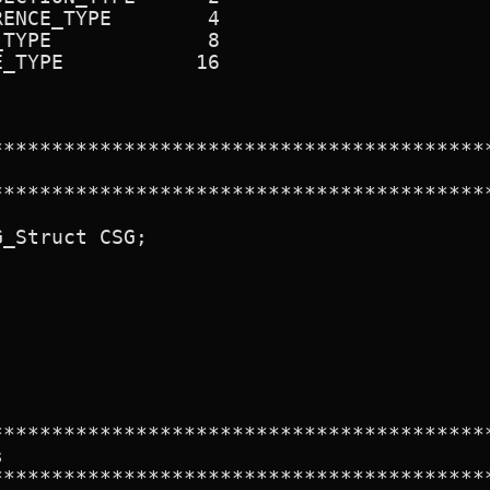
ENCE_TYPE        4

TYPE             8

_TYPE           16

******************************************
******************************************
_Struct CSG;

******************************************


******************************************