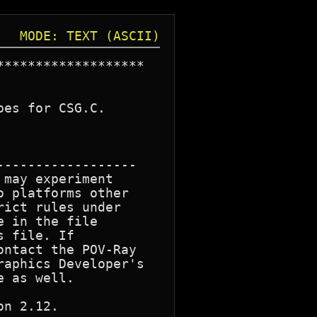
MODE: TEXT (ASCII)
******************

es for CSG.C.

-----------------

may experiment

 platforms other

ict rules under

 in the file

 file. If

ntact the POV-Ray

aphics Developer's

 as well.

n 2.12.
