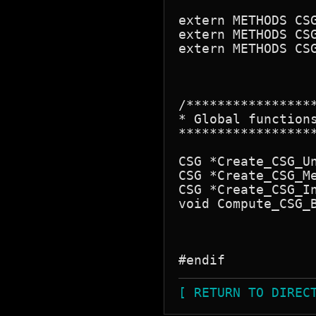
extern METHODS CSG
extern METHODS CSG
extern METHODS CSG
/****************
* Global functions
*****************
CSG *Create_CSG_Un
CSG *Create_CSG_Me
CSG *Create_CSG_In
void Compute_CSG_B
[ RETURN TO DIREC