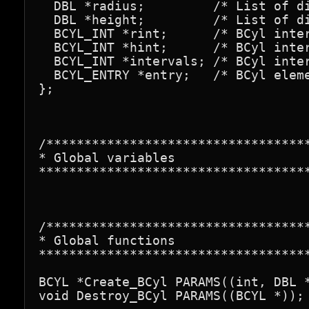
  DBL *radius;         /* List of di
  DBL *height;         /* List of di
  BCYL_INT *rint;      /* BCyl inter
  BCYL_INT *hint;      /* BCyl inter
  BCYL_INT *intervals; /* BCyl inter
  BCYL_ENTRY *entry;   /* BCyl eleme
};

/***********************************
* Global variables

************************************
/***********************************
* Global functions

************************************
BCYL *Create_BCyl PARAMS((int, DBL *
void Destroy_BCyl PARAMS((BCYL *));
