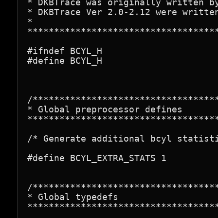
* DKBTrace was originally written by
* DKBTrace Ver 2.0-2.12 were written
*

************************************
#ifndef BCYL_H

#define BCYL_H

/***********************************
* Global preprocessor defines

************************************
/* Generate additional bcyl statisti
#define BCYL_EXTRA_STATS 1

/***********************************
* Global typedefs

************************************