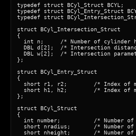
typedef struct BCyl_Struct BCYL;

typedef struct BCyl_Entry_Struct BCY
typedef struct BCyl_Intersection_Str
struct BCyl_Intersection_Struct

{

  int n;     /* Number of cylinder h
  DBL d[2];  /* Intersection distanc
  DBL w[2];  /* Intersection paramet
};

struct BCyl_Entry_Struct

{

  short r1, r2;        /* Index of m
  short h1, h2;        /* Index of m
};

struct BCyl_Struct

{

  int number;          /* Number of 
  short nradius;       /* Number of 
  short nheight;       /* Number of 