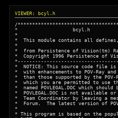
VIEWER: bcyl.h
/***********************************
*                   bcyl.h

*

*  This module contains all defines,
*

*  from Persistence of Vision(tm) Ra
*  Copyright 1996 Persistence of Vis
*-----------------------------------
*  NOTICE: This source code file is 
*  with enhancements to POV-Ray and 
*  than those supported by the POV-R
*  which you are permitted to use th
*  named POVLEGAL.DOC which should b
*  POVLEGAL.DOC is not available or 
*  Team Coordinator by leaving a mes
*  Forum.  The latest version of POV
*

* This program is based on the popul