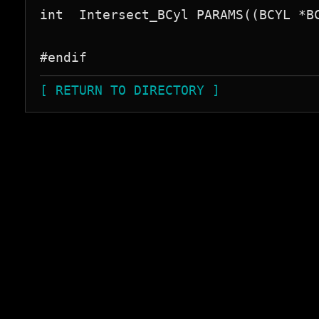
int  Intersect_BCyl PARAMS((BCYL *BC
[ RETURN TO DIRECTORY ]